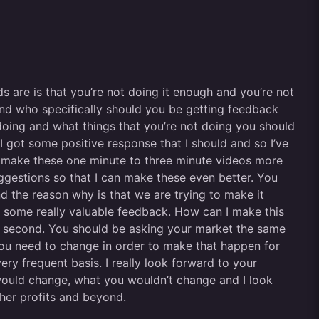
s are is that you’re not doing it enough and you’re not
and who specifically should you be getting feedback
oing and what things that you’re not doing you should
I got some positive response that I should and so I’ve
d make these one minute to three minute videos more
uggestions so that I can make these even better. You
nd the reason why is that we are trying to make it
me some really valuable feedback. How can I make this
for a second. You should be asking your market the same
u need to change in order to make that happen for
y frequent basis. I really look forward to your
would change, what you wouldn’t change and I look
gher profits and beyond.