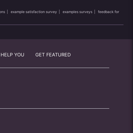
ons
|
example satisfaction survey
|
examples surveys
|
feedback for
 HELP YOU
GET FEATURED