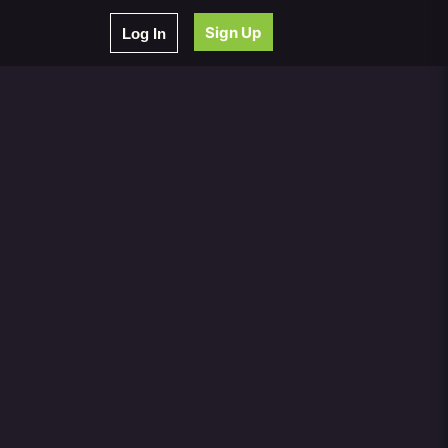
Sign Up
Log In