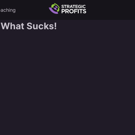
aching
 What Sucks!