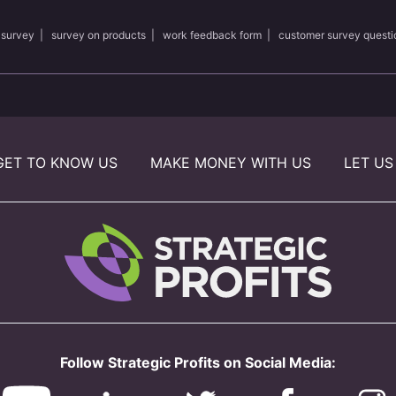
 survey
|
survey on products
|
work feedback form
|
customer survey questi
GET TO KNOW US
MAKE MONEY WITH US
LET US
Follow Strategic Profits on Social Media: