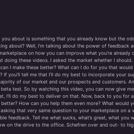
o you about is something that you already know but the odd
king about? Well, I’m talking about the power of feedback 
marketplace on how you can improve what you’re already d
t doing these videos. I asked the market whether I should. 
can I make these better? What can I do for you that woul
f you’ll tell me that I’ll do my best to incorporate your s
e majority of our market and our prospects and customers. A
the beta test. So by watching this video, you can now give 
me that, I’ll do my best to deliver on that. Now, back to you 
n better? How can you help them even more? What would yo
asking that very same question to your marketplace on a ver
le feedback. Tell me what sucks, what’s great, what you 
w on the drive to the office. Schefren over and out- to hi