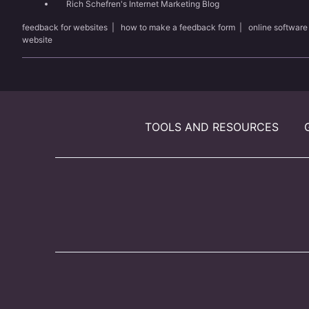
Rich Schefren's Internet Marketing Blog
feedback for websites
|
how to make a feedback form
|
online software
website
TOOLS AND RESOURCES