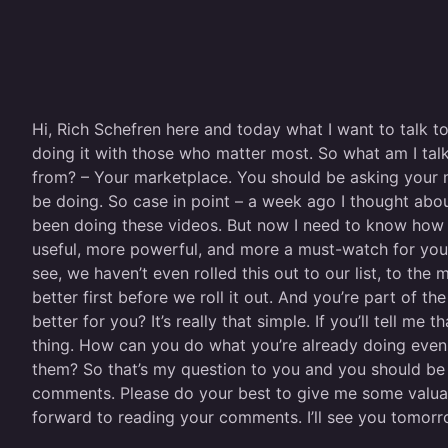
Hi, Rich Schefren here and today what I want to talk t
doing it with those who matter most. So what am I tal
from? – Your marketplace. You should be asking your 
be doing. So case in point – a week ago I thought abou
been doing these videos. But now I need to know how 
useful, more powerful, and more a must-watch for you? I
see, we haven’t even rolled this out to our list, to th
better first before we roll it out. And you’re part of 
better for you? It’s really that simple. If you’ll tell 
thing. How can you do what you’re already doing eve
them? So that’s my question to you and you should be 
comments. Please do your best to give me some valuab
forward to reading your comments. I’ll see you tomorro