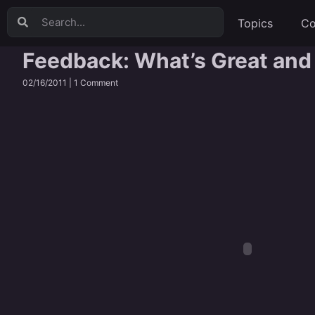
Topics
Co
Feedback: What’s Great and
02/16/2011 |
1 Comment