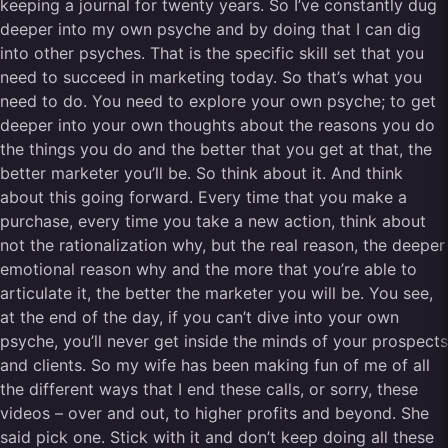
keeping a journal for twenty years. So I’ve constantly dug
deeper into my own psyche and by doing that I can dig
into other psyches. That is the specific skill set that you
need to succeed in marketing today. So that’s what you
need to do. You need to explore your own psyche; to get
deeper into your own thoughts about the reasons you do
the things you do and the better that you get at that, the
better marketer you’ll be. So think about it. And think
about this going forward. Every time that you make a
purchase, every time you take a new action, think about
not the rationalization why, but the real reason, the deeper
emotional reason why and the more that you’re able to
articulate it, the better the marketer you will be. You see,
at the end of the day, if you can’t dive into your own
psyche, you’ll never get inside the minds of your prospects
and clients. So my wife has been making fun of me of all
the different ways that I end these calls, or sorry, these
videos – over and out, to higher profits and beyond. She
said pick one. Stick with it and don’t keep doing all these