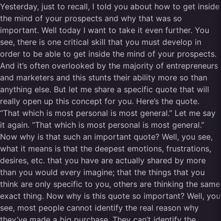
Yesterday, just to recall, I told you about how to get inside
the mind of your prospects and why that was so
important. Well today I want to take it even further. You
see, there is one critical skill that you must develop in
order to be able to get inside the mind of your prospects.
And it’s often overlooked by the majority of entrepreneurs
and marketers and this stunts their ability more so than
anything else. But let me share a specific quote that will
really open up this concept for you. Here’s the quote.
“That which is most personal is most general.” Let me say
it again. “That which is most personal is most general.”
Now why is that such an important quote? Well, you see,
what it means is that the deepest emotions, frustrations,
desires, etc. that you have are actually shared by more
than you would every imagine; that the things that you
think are only specific to you, others are thinking the same
exact thing. Now why is this quote so important? Well, you
see, most people cannot identify the real reason why
they’ve made a big purchase. They can’t identify the