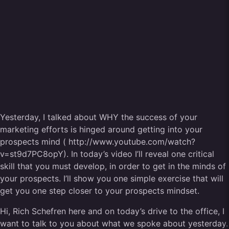
Yesterday, I talked about WHY the success of your
marketing efforts is hinged around getting into your
prospects mind ( http://www.youtube.com/watch?
v=st9d7PC8opY). In today’s video I’ll reveal one critical
skill that you must develop, in order to get in the minds of
your prospects. I’ll show you one simple exercise that will
get you one step closer to your prospects mindset.
Hi, Rich Schefren here and on today’s drive to the office, I
want to talk to you about what we spoke about yesterday.