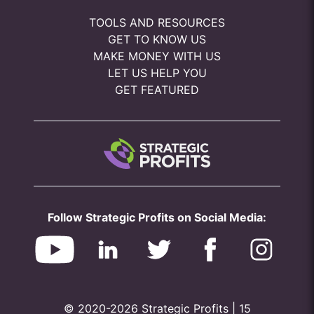
TOOLS AND RESOURCES
GET TO KNOW US
MAKE MONEY WITH US
LET US HELP YOU
GET FEATURED
Follow Strategic Profits on Social Media:
© 2020-2026 Strategic Profits | 15