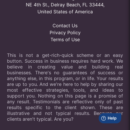
NE 4th St., Delray Beach, FL 33444,
United States of America
Contact Us
Privacy Policy
Terms of Use
This is not a get-rich-quick scheme or an easy
button. Success in business requires hard work. We
believe in creating value and building real
businesses. There's no guarantees of success or
anything else, in this program, or in life. Your results
are up to you. And we're here to help by sharing our
most effective strategies, tools, and ideas to
support you. Nothing on this page is a promise of
any result. Testimonials are reflective only of past
results specific to the client shown. These are
illustrative and not typical results. Because our
clients aren't typical. Are you?