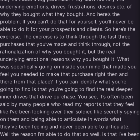
underlying emotions, drives, frustrations, desires etc. of
why they bought what they bought. And here’s the
problem. If you can’t do that for yourself, you’ll never be
able to do it for your prospects and clients. So here’s the
exercise. The exercise is to think through the last three
purchases that you’ve made and think through, not the
rationalization of why you bought it, but the real
underlying emotional reasons why you bought it. What
was specifically going on inside your mind that made you
feel you needed to make that purchase right then and
there from that place? If you can identify what you’re
going to find is that you’re going to find the real deeper
inner drives that drive purchase. You see, it’s often been
said by many people who read my reports that they feel
like I’ve been looking over their soldier, like secretly spying
on them and being able to articulate in words what
they’ve been feeling and never been able to articulate.
Well the reason I’m able to do that so well, is that I’ve been