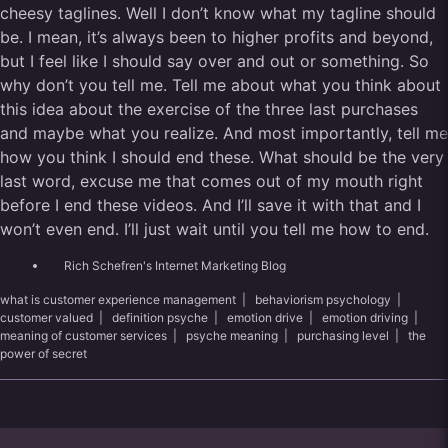
cheesy taglines. Well I don’t know what my tagline should
be. I mean, it’s always been to higher profits and beyond,
but I feel like I should say over and out or something. So
why don’t you tell me. Tell me about what you think about
this idea about the exercise of the three last purchases
and maybe what you realize. And most importantly, tell me
how you think I should end these. What should be the very
last word, excuse me that comes out of my mouth right
before I end these videos. And I’ll save it with that and I
won’t even end. I’ll just wait until you tell me how to end.
Rich Schefren's Internet Marketing Blog
what is customer experience management
|
behaviorism psychology
|
customer valued
|
definition psyche
|
emotion drive
|
emotion driving
|
meaning of customer services
|
psyche meaning
|
purchasing level
|
the
power of secret