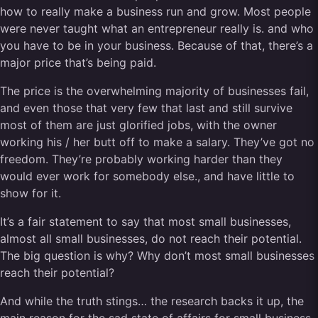
how to really make a business run and grow. Most people
were never taught what an entrepreneur really is. and who
you have to be in your business. Because of that, there’s a
major price that’s being paid.
The price is the overwhelming majority of businesses fail,
and even those that very few that last and still survive
most of them are just glorified jobs, with the owner
working his / her butt off to make a salary. They’ve got no
freedom. They’re probably working harder than they
would ever work for somebody else., and have little to
show for it.
It’s a fair statement to say that most small businesses,
almost all small businesses, do not reach their potential.
The big question is why? Why don’t most small businesses
reach their potential?
And while the truth stings… the research backs it up, the