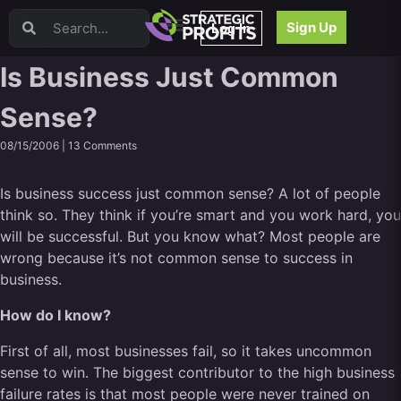
Video Sales Letters (VSLs)
Sign Up
Log In
Offer Creation
Persuasion
Is Business Just Common
Webinars
Sense?
Content Strategy
Product Development
08/15/2006 |
13 Comments
Email
Content Repurposing
Is business success just common sense? A lot of people
Project Management
think so. They think if you’re smart and you work hard, you
Facebook
will be successful. But you know what? Most people are
Search Engine Optimization (SEO)
wrong because it’s not common sense to success in
Goal Setting
business.
High Ticket Sales
How do I know?
Media Buying
Hiring/Recruiting
First of all, most businesses fail, so it takes uncommon
LinkedIn
sense to win. The biggest contributor to the high business
failure rates is that most people were never trained on