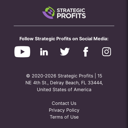
Follow Strategic Profits on Social Media:
© 2020-2026 Strategic Profits | 15
NE 4th St., Delray Beach, FL 33444,
United States of America
Contact Us
Privacy Policy
Terms of Use