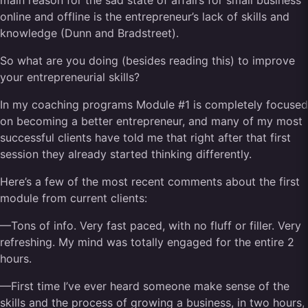
main reason for the sad state of affairs for small business
online and offline is the entrepreneur’s lack of skills and
knowledge (Dunn and Bradstreet).
So what are you doing (besides reading this) to improve
your entrepreneurial skills?
In my coaching programs Module #1 is completely focused
on becoming a better entrepreneur, and many of my most
successful clients have told me that right after that first
session they already started thinking differently.
Here’s a few of the most recent comments about the first
module from current clients:
—Tons of info. Very fast paced, with no fluff or filler. Very
refreshing. My mind was totally engaged for the entire 2
hours.
—First time I’ve ever heard someone make sense of the
skills and the process of growing a business, in two hours,