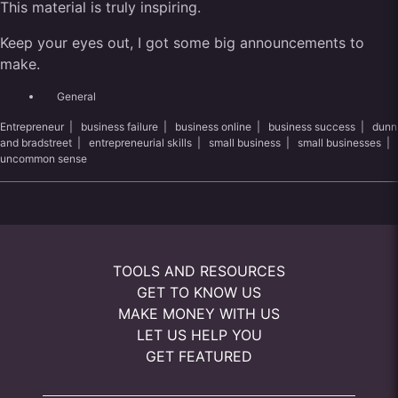
This material is truly inspiring.
Keep your eyes out, I got some big announcements to
make.
General
Entrepreneur
|
business failure
|
business online
|
business success
|
dunn
and bradstreet
|
entrepreneurial skills
|
small business
|
small businesses
|
uncommon sense
TOOLS AND RESOURCES
GET TO KNOW US
MAKE MONEY WITH US
LET US HELP YOU
GET FEATURED