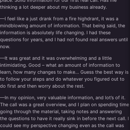
place. Solid information for our first real call. Has me
thinking a lot deeper about my business already.
—I feel like a just drank from a fire highdrant, it was a
mindblowing amount of information. That being said, the
information is absolutely life changing. I had these
questions for years, and I had not found real answers until
now.
—It was great and it was overwhelming and a little
intimidating. Good – what an amount of information to
learn, how many changes to make… Guess the best way is
to follow your steps and do whatever you figured out to
do first and then worry about the rest.
—In my opinion, very valuable information, and lot’s of it.
The call was a great overview, and I plan on spending time
going through the material, taking notes and answering
the questions to have it really sink in before the next call. I
could see my perspective changing even as the call was