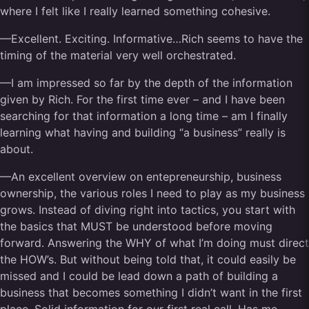
where I felt like I really learned something cohesive.
—Excellent. Exciting. Informative…Rich seems to have the
timing of the material very well orchestrated.
—I am impressed so far by the depth of the information
given by Rich. For the first time ever – and I have been
searching for that information a long time – am I finally
learning what having and building “a business” really is
about.
—An excellent overview on entepreneurship, business
ownership, the various roles I need to play as my business
grows. Instead of diving right into tactics, you start with
the basics that MUST be understood before moving
forward. Answering the WHY of what I’m doing must direct
the HOW’s. But without being told that, it could easily be
missed and I could be lead down a path of building a
business that becomes something I didn’t want in the first