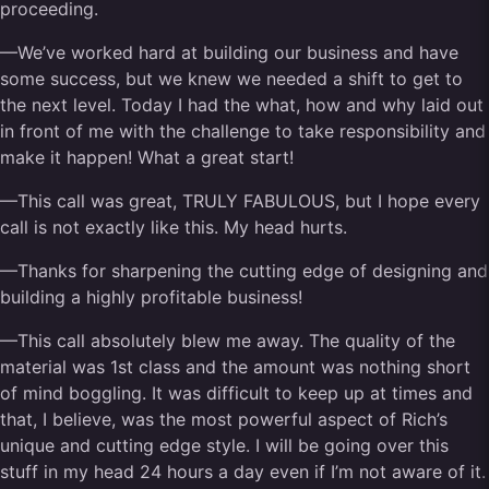
proceeding.
—We’ve worked hard at building our business and have
some success, but we knew we needed a shift to get to
the next level. Today I had the what, how and why laid out
in front of me with the challenge to take responsibility and
make it happen! What a great start!
—This call was great, TRULY FABULOUS, but I hope every
call is not exactly like this. My head hurts.
—Thanks for sharpening the cutting edge of designing and
building a highly profitable business!
—This call absolutely blew me away. The quality of the
material was 1st class and the amount was nothing short
of mind boggling. It was difficult to keep up at times and
that, I believe, was the most powerful aspect of Rich’s
unique and cutting edge style. I will be going over this
stuff in my head 24 hours a day even if I’m not aware of it.