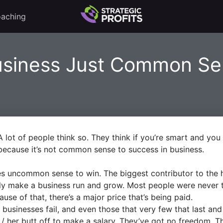
aching
usiness Just Common S
lot of people think so. They think if you’re smart and you 
cause it’s not common sense to success in business.
takes uncommon sense to win. The biggest contributor to the h
ly make a business run and grow. Most people were never t
se of that, there’s a major price that’s being paid.
businesses fail, and even those that very few that last and 
s / her butt off to make a salary. They’ve got no freedom. 