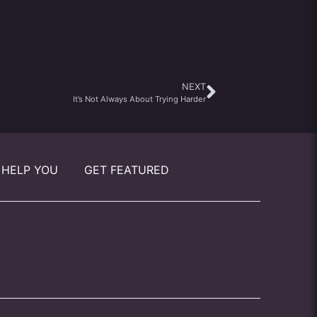
NEXT
It’s Not Always About Trying Harder
 HELP YOU
GET FEATURED