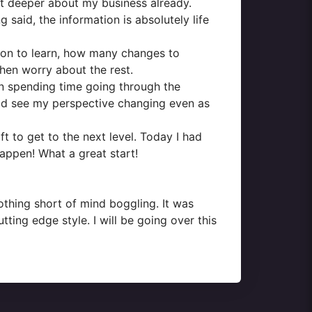
 lot deeper about my business already.
 said, the information is absolutely life
tion to learn, how many changes to
hen worry about the rest.
 on spending time going through the
could see my perspective changing even as
to get to the next level. Today I had
happen! What a great start!
othing short of mind boggling. It was
tting edge style. I will be going over this