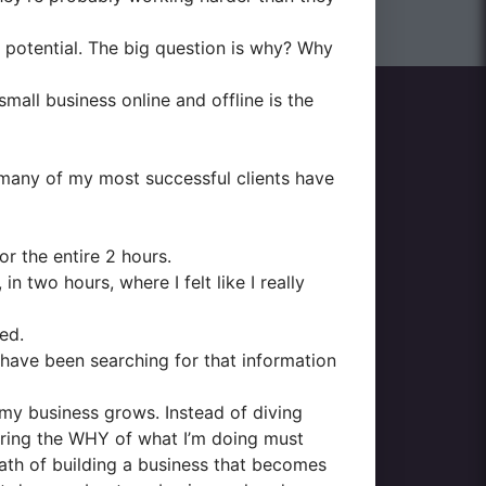
ir potential. The big question is why? Why
small business online and offline is the
many of my most successful clients have
or the entire 2 hours.
 two hours, where I felt like I really
ed.
 have been searching for that information
 my business grows. Instead of diving
ering the WHY of what I’m doing must
path of building a business that becomes