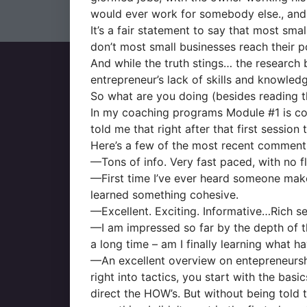
would ever work for somebody else., and h
It’s a fair statement to say that most sma
don’t most small businesses reach their p
And while the truth stings… the research b
entrepreneur’s lack of skills and knowled
So what are you doing (besides reading th
In my coaching programs Module #1 is co
told me that right after that first session 
Here’s a few of the most recent comments 
—Tons of info. Very fast paced, with no fl
—First time I’ve ever heard someone make s
learned something cohesive.
—Excellent. Exciting. Informative…Rich se
—I am impressed so far by the depth of th
a long time – am I finally learning what ha
—An excellent overview on entepreneurshi
right into tactics, you start with the b
direct the HOW’s. But without being told 