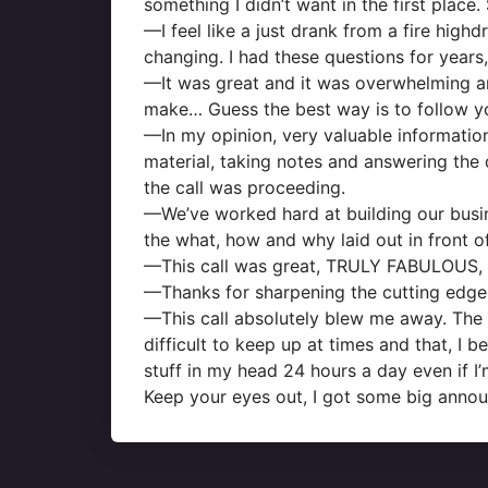
something I didn’t want in the first place.
—I feel like a just drank from a fire high
changing. I had these questions for years,
—It was great and it was overwhelming an
make… Guess the best way is to follow yo
—In my opinion, very valuable information,
material, taking notes and answering the q
the call was proceeding.
—We’ve worked hard at building our busin
the what, how and why laid out in front o
—This call was great, TRULY FABULOUS, but
—Thanks for sharpening the cutting edge o
—This call absolutely blew me away. The 
difficult to keep up at times and that, I 
stuff in my head 24 hours a day even if I’m
Keep your eyes out, I got some big anno