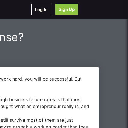
Sign Up
Log In
ense?
work hard, you will be successful. But
igh business failure rates is that most
aught what an entrepreneur really is. and
still survive most of them are just
They’re probably working harder than they