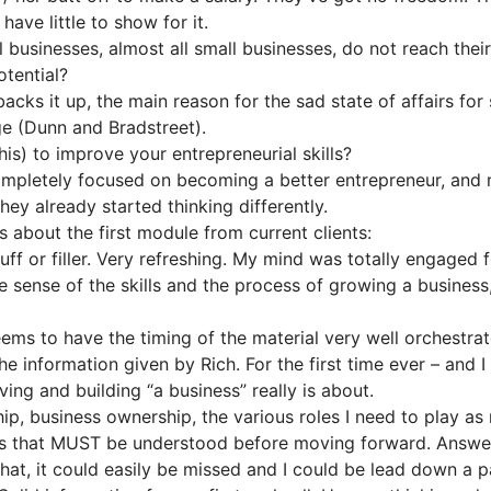
ave little to show for it.
ll businesses, almost all small businesses, do not reach the
otential?
acks it up, the main reason for the sad state of affairs for 
ge (Dunn and Bradstreet).
is) to improve your entrepreneurial skills?
mpletely focused on becoming a better entrepreneur, and 
they already started thinking differently.
about the first module from current clients:
uff or filler. Very refreshing. My mind was totally engaged f
ense of the skills and the process of growing a business, in
ems to have the timing of the material very well orchestrat
e information given by Rich. For the first time ever – and I
ving and building “a business” really is about.
p, business ownership, the various roles I need to play as
asics that MUST be understood before moving forward. Answ
that, it could easily be missed and I could be lead down a 