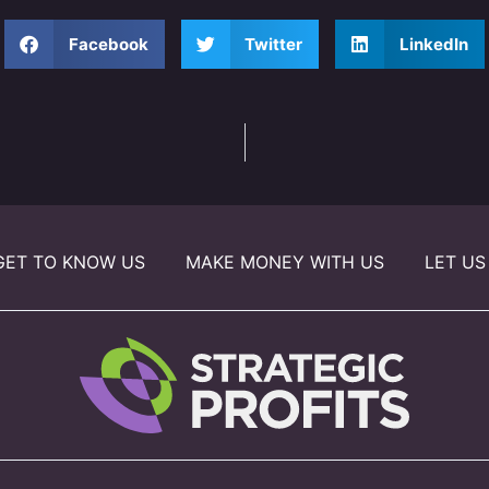
Facebook
Twitter
LinkedIn
GET TO KNOW US
MAKE MONEY WITH US
LET US