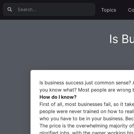
Topics
Co
Is B
Is business success just common sense? A 
you know what? Most people are wrong be
How do I know?
First of all, most businesses fail, so it 
people were never trained on how to real
who you have to be in your business. Becau
The price is the overwhelming majority of 
glorified jobs, with the owner working hi