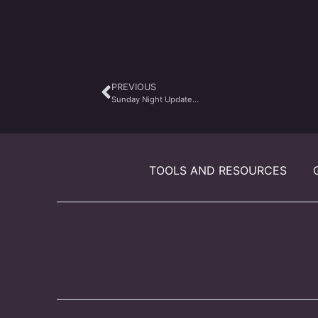
PREVIOUS
Sunday Night Update…
TOOLS AND RESOURCES