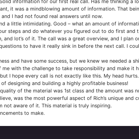
 Solid information for our first real call. Has me thinking a
drant, it was a mindblowing amount of information. That being
 and I had not found real answers until now.
d a little intimidating. Good – what an amount of informa
ur steps and do whatever you figured out to do first and t
 and lot’s of it. The call was a great overview, and I plan
uestions to have it really sink in before the next call. I 
ess and have some success, but we knew we needed a shift 
f me with the challenge to take responsibility and make it 
 I hope every call is not exactly like this. My head hurts.
f designing and building a highly profitable business!
quality of the material was 1st class and the amount was n
believe, was the most powerful aspect of Rich’s unique and cu
 not aware of it. This material is truly inspiring.
uncements to make.