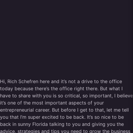
Hi, Rich Schefren here and it’s not a drive to the office
today because there’s the office right there. But what I
have to share with you is so critical, so important, I believe
it’s one of the most important aspects of your
entrepreneurial career. But before I get to that, let me tell
you that I’m super excited to be back. It’s so nice to be
back in sunny Florida talking to you and giving you the
advice, strategies and tips you need to grow the business