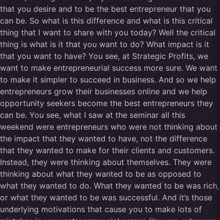
that you desire and to be the best entrepreneur that you
can be. So what is this difference and what is this critical
thing that I want to share with you today? Well the critical
thing is what is it that you want to do? What impact is it
that you want to have? You see, at Strategic Profits, we
want to make entrepreneurial success more sure. We want
to make it simpler to succeed in business. And so we help
entrepreneurs grow their businesses online and we help
opportunity seekers become the best entrepreneurs they
can be. You see, what I saw at the seminar all this
weekend were entrepreneurs who were not thinking about
the impact that they wanted to have, not the difference
that they wanted to make for their clients and customers.
Instead, they were thinking about themselves. They were
thinking about what they wanted to be as opposed to
what they wanted to do. What they wanted to be was rich,
or what they wanted to be was successful. And it’s those
underlying motivations that cause you to make lots of