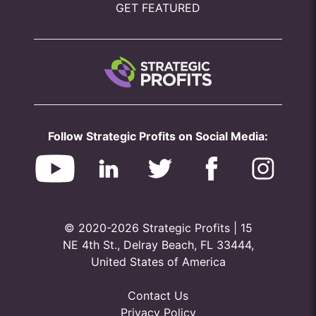
GET FEATURED
Follow Strategic Profits on Social Media:
© 2020-2026 Strategic Profits | 15
NE 4th St., Delray Beach, FL 33444,
United States of America
Contact Us
Privacy Policy