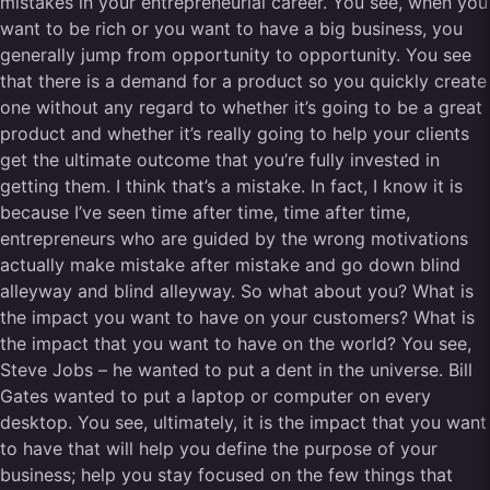
mistakes in your entrepreneurial career. You see, when you
want to be rich or you want to have a big business, you
generally jump from opportunity to opportunity. You see
that there is a demand for a product so you quickly create
one without any regard to whether it’s going to be a great
product and whether it’s really going to help your clients
get the ultimate outcome that you’re fully invested in
getting them. I think that’s a mistake. In fact, I know it is
because I’ve seen time after time, time after time,
entrepreneurs who are guided by the wrong motivations
actually make mistake after mistake and go down blind
alleyway and blind alleyway. So what about you? What is
the impact you want to have on your customers? What is
the impact that you want to have on the world? You see,
Steve Jobs – he wanted to put a dent in the universe. Bill
Gates wanted to put a laptop or computer on every
desktop. You see, ultimately, it is the impact that you want
to have that will help you define the purpose of your
business; help you stay focused on the few things that