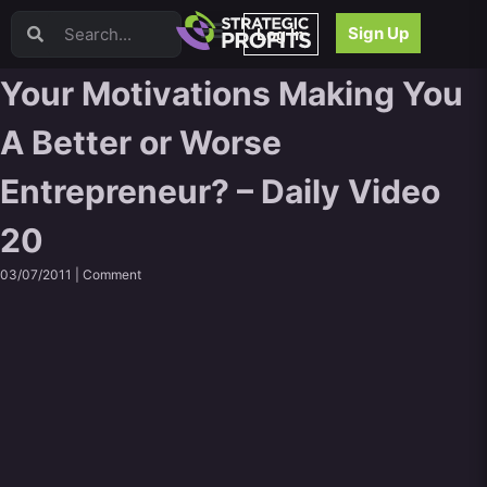
Video Sales Letters (VSLs)
Sign Up
Log In
Offer Creation
Persuasion
Your Motivations Making You
Webinars
A Better or Worse
Content Strategy
Product Development
Entrepreneur? – Daily Video
Email
Content Repurposing
20
Project Management
Facebook
03/07/2011 |
Comment
Search Engine Optimization (SEO)
Goal Setting
High Ticket Sales
Media Buying
Hiring/Recruiting
LinkedIn