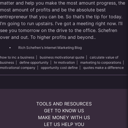
matter and help you make the most amount progress, the
most amount of profits and be the absolute best
entrepreneur that you can be. So that’s the tip for today.
I’m going to run upstairs. I’ve got a meeting right now. I’ll
see you tomorrow on the drive to the office. Schefren
over and out. To higher profits and beyond..
Rich Schefren's Internet Marketing Blog
how to inc a business
|
business motivational quote
|
calculate value of
business
|
define opportunity
|
hr motivation
|
marketing to corporations
|
motivational company
|
opportunity cost define
|
quotes make a difference
TOOLS AND RESOURCES
GET TO KNOW US
MAKE MONEY WITH US
LET US HELP YOU