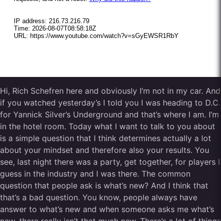
Hi, Rich Schefren here and obviously I’m not in my car. And
if you watched yesterday’s I told you I was heading to D.C.
for Yannick Silver’s Underground and that’s where I am. I’m
in the hotel room. Today what I want to talk to you about
is a simple question that I think determines actually a lot
about your mindset and therefore also your results. You
see, last night there was a party, get together, for players I
guess in the industry and I was there. The common
question that people ask is what’s new? And I think that
that’s a bad question. You know, people always have
answer to what’s new and when someone asks me what’s