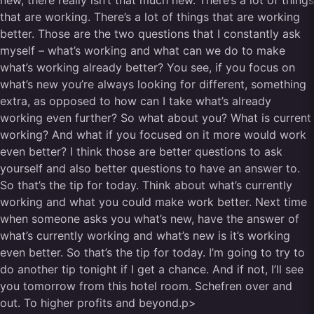
new, there really isn’t that much new. There’s a lot of things
that are working. There’s a lot of things that are working
better. Those are the two questions that I constantly ask
myself – what’s working and what can we do to make
what’s working already better? You see, if you focus on
what’s new you’re always looking for different, something
extra, as opposed to how can I take what’s already
working even further? So what about you? What is current
working? And what if you focused on it more would work
even better? I think those are better questions to ask
yourself and also better questions to have an answer to.
So that’s the tip for today. Think about what’s currently
working and what you could make work better. Next time
when someone asks you what’s new, have the answer of
what’s currently working and what’s new is it’s working
even better. So that’s the tip for today. I’m going to try to
do another tip tonight if I get a chance. And if not, I’ll see
you tomorrow from this hotel room. Schefren over and
out. To higher profits and beyond.p>