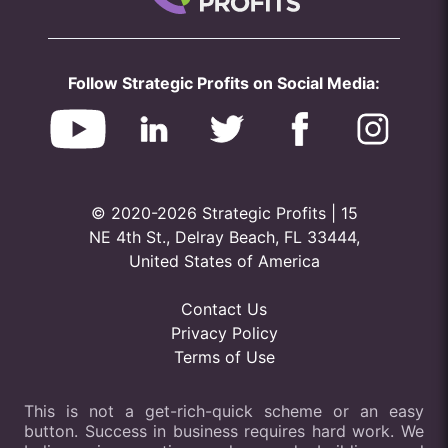
Follow Strategic Profits on Social Media:
© 2020-2026 Strategic Profits | 15
NE 4th St., Delray Beach, FL 33444,
United States of America
Contact Us
Privacy Policy
Terms of Use
This is not a get-rich-quick scheme or an easy
button. Success in business requires hard work. We