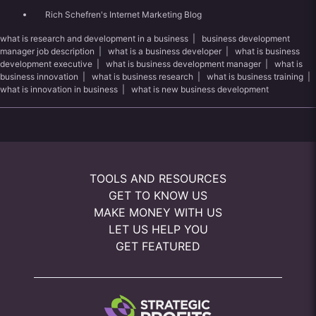
Rich Schefren's Internet Marketing Blog
what is research and development in a business
|
business development
manager job description
|
what is a business developer
|
what is business
development executive
|
what is business development manager
|
what is
business innovation
|
what is business research
|
what is business training
|
what is innovation in business
|
what is new business development
TOOLS AND RESOURCES
GET TO KNOW US
MAKE MONEY WITH US
LET US HELP YOU
GET FEATURED