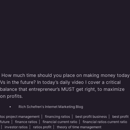
How much time should you place on making money today
Vs in the future? In today’s daily video I cover a critical
balance that entrepreneur’s MUST get right, to maximize
on profits.
Rich Schefren's Internet Marketing Blog
toc project management
|
financing ratios
|
best profit business
|
best profit
future
|
finance ratios
|
financial current ratio
|
financial ratios current ratio
|
investor ratios
|
ratios profit
|
theory of time management