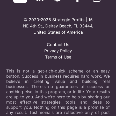
© 2020-2026 Strategic Profits | 15
NE 4th St., Delray Beach, FL 33444,
United States of America
Contact Us
Privacy Policy
Terms of Use
This is not a get-rich-quick scheme or an easy
button. Success in business requires hard work. We
believe in creating value and building real
businesses. There's no guarantees of success or
anything else, in this program, or in life. Your results
are up to you. And we're here to help by sharing our
most effective strategies, tools, and ideas to
support you. Nothing on this page is a promise of
any result. Testimonials are reflective only of past