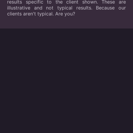
results specific to the client shown. These are
illustrative and not typical results. Because our
clients aren't typical. Are you?