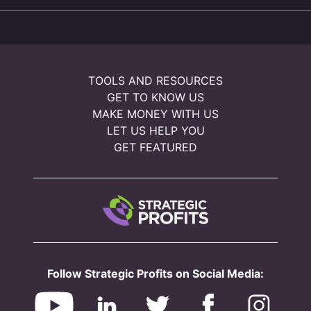
TOOLS AND RESOURCES
GET TO KNOW US
MAKE MONEY WITH US
LET US HELP YOU
GET FEATURED
Follow Strategic Profits on Social Media: