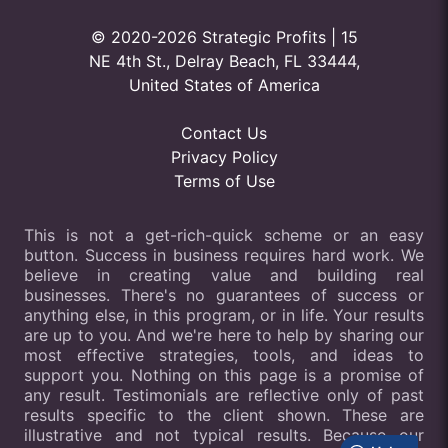
© 2020-2026 Strategic Profits | 15
NE 4th St., Delray Beach, FL 33444,
United States of America
Contact Us
Privacy Policy
Terms of Use
This is not a get-rich-quick scheme or an easy
button. Success in business requires hard work. We
believe in creating value and building real
businesses. There's no guarantees of success or
anything else, in this program, or in life. Your results
are up to you. And we're here to help by sharing our
most effective strategies, tools, and ideas to
support you. Nothing on this page is a promise of
any result. Testimonials are reflective only of past
results specific to the client shown. These are
illustrative and not typical results. Because our