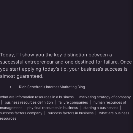
Today, I’ll show you the key distinction between a
successful entrepreneur and one destined for failure. Once
you start applying today’s tip, your business’s success is
almost guaranteed.
Rich Schefren's Internet Marketing Blog
what are information resources in a business
|
marketing strategy of company
|
business resources definition
|
failure companies
|
human resources of
management
|
physical resources in business
|
starting a businesses
|
success factors company
|
success factors in business
|
what are business
resources