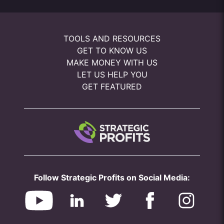
TOOLS AND RESOURCES
GET TO KNOW US
MAKE MONEY WITH US
LET US HELP YOU
GET FEATURED
Follow Strategic Profits on Social Media: