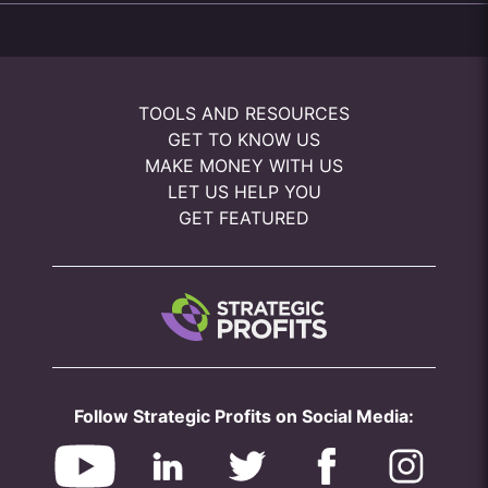
TOOLS AND RESOURCES
GET TO KNOW US
MAKE MONEY WITH US
LET US HELP YOU
GET FEATURED
Follow Strategic Profits on Social Media: