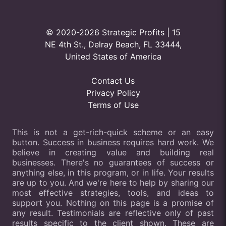
© 2020-2026 Strategic Profits | 15
NE 4th St., Delray Beach, FL 33444,
United States of America
Contact Us
Privacy Policy
Terms of Use
This is not a get-rich-quick scheme or an easy
button. Success in business requires hard work. We
believe in creating value and building real
businesses. There's no guarantees of success or
anything else, in this program, or in life. Your results
are up to you. And we're here to help by sharing our
most effective strategies, tools, and ideas to
support you. Nothing on this page is a promise of
any result. Testimonials are reflective only of past
results specific to the client shown. These are