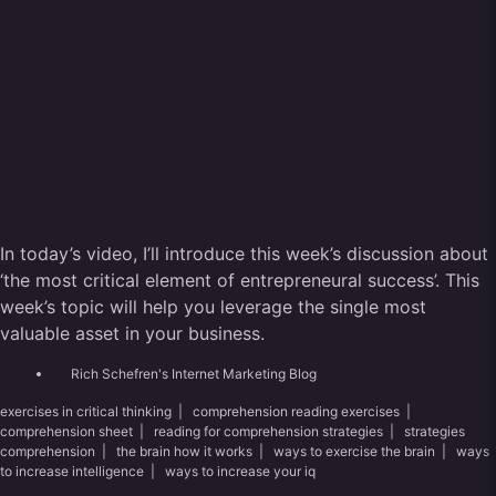
In today’s video, I’ll introduce this week’s discussion about
‘the most critical element of entrepreneural success’. This
week’s topic will help you leverage the single most
valuable asset in your business.
Rich Schefren's Internet Marketing Blog
exercises in critical thinking
|
comprehension reading exercises
|
comprehension sheet
|
reading for comprehension strategies
|
strategies
comprehension
|
the brain how it works
|
ways to exercise the brain
|
ways
to increase intelligence
|
ways to increase your iq