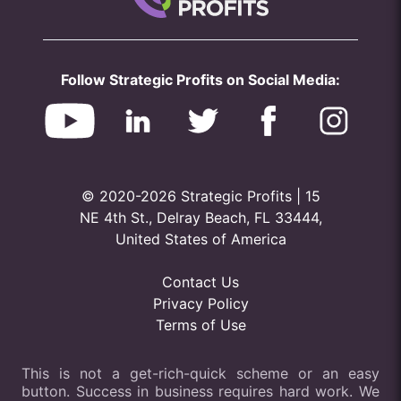
Follow Strategic Profits on Social Media:
© 2020-2026 Strategic Profits | 15
NE 4th St., Delray Beach, FL 33444,
United States of America
Contact Us
Privacy Policy
Terms of Use
This is not a get-rich-quick scheme or an easy
button. Success in business requires hard work. We