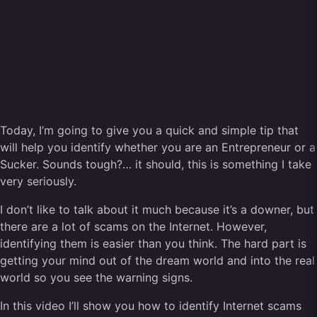
Today, I’m going to give you a quick and simple tip that
will help you identify whether you are an Entrepreneur or a
Sucker. Sounds tough?… it should, this is something I take
very seriously.
I don’t like to talk about it much because it’s a downer, but
there are a lot of scams on the Internet. However,
identifying them is easier than you think. The hard part is
getting your mind out of the dream world and into the real
world so you see the warning signs.
In this video I’ll show you how to identify Internet scams