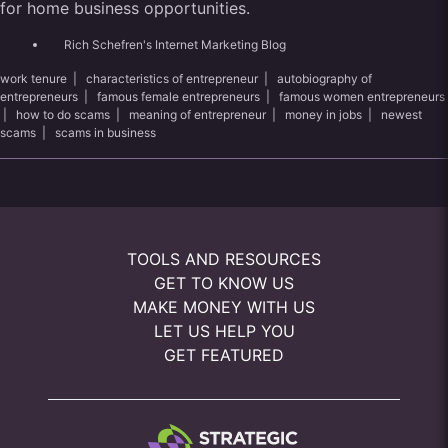
for home business opportunities.
Rich Schefren's Internet Marketing Blog
work tenure
|
characteristics of entrepreneur
|
autobiography of
entrepreneurs
|
famous female entrepreneurs
|
famous women entrepreneurs
|
how to do scams
|
meaning of entrepreneur
|
money in jobs
|
newest
scams
|
scams in business
TOOLS AND RESOURCES
GET TO KNOW US
MAKE MONEY WITH US
LET US HELP YOU
GET FEATURED