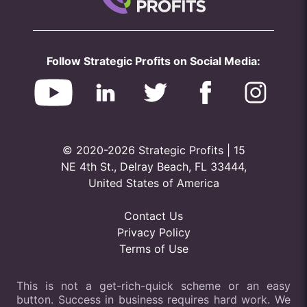
Follow Strategic Profits on Social Media:
© 2020-2026 Strategic Profits | 15
NE 4th St., Delray Beach, FL 33444,
United States of America
Contact Us
Privacy Policy
Terms of Use
This is not a get-rich-quick scheme or an easy
button. Success in business requires hard work. We