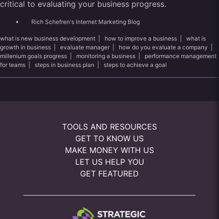
critical to evaluating your business progress.
Rich Schefren's Internet Marketing Blog
what is new business development
|
how to improve a business
|
what is
growth in business
|
evaluate manager
|
how do you evaluate a company
|
millenium goals progress
|
monitoring a business
|
performance management
for teams
|
steps in business plan
|
steps to achieve a goal
TOOLS AND RESOURCES
GET TO KNOW US
MAKE MONEY WITH US
LET US HELP YOU
GET FEATURED