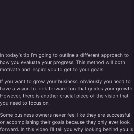
In today’s tip I’m going to outline a different approach to
how you evaluate your progress. This method will both
motivate and inspire you to get to your goals.
If you want to grow your business, obviously you need to
have a vision to look forward too that guides your growth.
However, there is another crucial piece of the vision that
you need to focus on.
Some business owners never feel like they are successful
or accomplishing their goals because they only ever look
forward. In this video I’ll tell you why looking behind you is