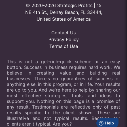
© 2020-2026 Strategic Profits | 15
NE 4th St., Delray Beach, FL 33444,
United States of America
Contact Us
Privacy Policy
Terms of Use
This is not a get-rich-quick scheme or an easy
button. Success in business requires hard work. We
believe in creating value and building real
businesses. There's no guarantees of success or
anything else, in this program, or in life. Your results
are up to you. And we're here to help by sharing our
most effective strategies, tools, and ideas to
support you. Nothing on this page is a promise of
any result. Testimonials are reflective only of past
results specific to the client shown. These are
illustrative and not typical results. Because our
clients aren't typical. Are you?