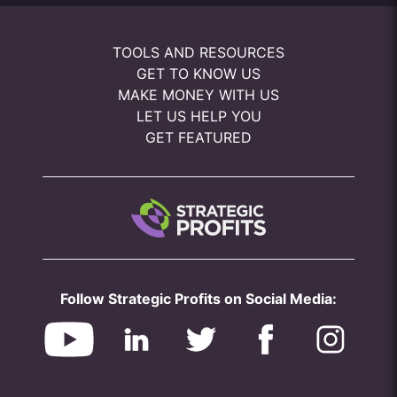
TOOLS AND RESOURCES
GET TO KNOW US
MAKE MONEY WITH US
LET US HELP YOU
GET FEATURED
Follow Strategic Profits on Social Media: