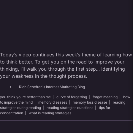
Today’s video continues this week’s theme of learning how
to think better. To get you on the road to improve your
thinking, I’ll walk you through the first step… Identifying
your weakness in the thought process.
Rich Schefren's Internet Marketing Blog
you think youre better than me
|
curve of forgetting
|
forget meaning
|
how
to improve the mind
|
memory diseases
|
memory loss disease
|
reading
strategies during reading
|
reading strategies questions
|
tips for
concentration
|
what is reading strategies