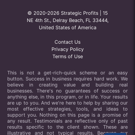
© 2020-2026 Strategic Profits | 15
NE 4th St., Delray Beach, FL 33444,
United States of America
Contact Us
Privacy Policy
Terms of Use
This is not a get-rich-quick scheme or an easy
button. Success in business requires hard work. We
believe in creating value and building real
businesses. There's no guarantees of success or
anything else, in this program, or in life. Your results
are up to you. And we're here to help by sharing our
most effective strategies, tools, and ideas to
support you. Nothing on this page is a promise of
any result. Testimonials are reflective only of past
results specific to the client shown. These are
illustrative and not typical results. Because our