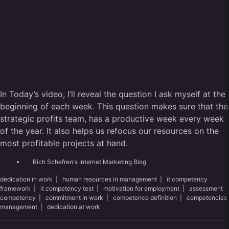
In Today’s video, I’ll reveal the question I ask myself at the
beginning of each week. This question makes sure that the
strategic profits team, has a productive week every week
of the year. It also helps us refocus our resources on the
most profitable projects at hand.
Rich Schefren's Internet Marketing Blog
dedication in work
|
human resources in management
|
it competency
framework
|
it competency test
|
motivation for employment
|
assessment
competency
|
commitment in work
|
competence definition
|
competencies
management
|
dedication at work