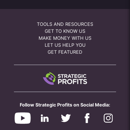
TOOLS AND RESOURCES
GET TO KNOW US
MAKE MONEY WITH US
LET US HELP YOU
GET FEATURED
Follow Strategic Profits on Social Media: