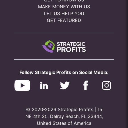
MAKE MONEY WITH US
LET US HELP YOU
GET FEATURED
Follow Strategic Profits on Social Media:
© 2020-2026 Strategic Profits | 15
NE 4th St., Delray Beach, FL 33444,
United States of America