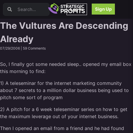
Video Sales Letters (VSLs)
Sign Up
Log In
Offer Creation
Persuasion
The Vultures Are Descending
Webinars
Already
Content Strategy
Product Development
07/29/2006 |
59 Comments
Email
Content Repurposing
So, I finally got some needed sleep.. opened my email box
Project Management
this morning to find:
Facebook
1) A teleseminar for the internet marketing community
Search Engine Optimization (SEO)
about 7 secrets to a million dollar business being used to
Goal Setting
pitch some sort of program
High Ticket Sales
Media Buying
2) A pitch for a 6 week teleseminar series on how to get
Hiring/Recruiting
the maximum leverage out of your internet business.
LinkedIn
Then I opened an email from a friend and he had found