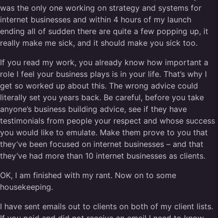
was the only one working on strategy and systems for
internet businesses and within 4 hours of my launch
ending all of sudden there are quite a few popping up, it
really make me sick, and it should make you sick too.
If you read my work, you already know how important a
role I feel your business plays is in your life. That’s why I
get so worked up about this. The wrong advice could
literally set you years back. Be careful, before you take
anyone’s business building advice, see if they have
testimonials from people your respect and whose success
you would like to emulate. Make them prove to you that
they’ve been focused on internet businesses – and that
they’ve had more than 10 internet businesses as clients.
OK, I am finished with my rant. Now on to some
housekeeping.
I have sent emails out to clients on both of my client lists.