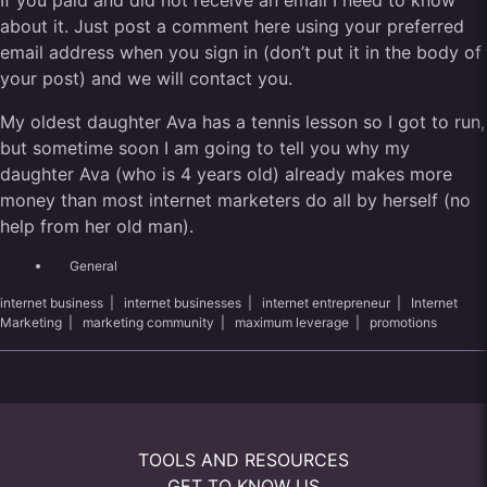
If you paid and did not receive an email I need to know
about it. Just post a comment here using your preferred
email address when you sign in (don’t put it in the body of
your post) and we will contact you.
My oldest daughter Ava has a tennis lesson so I got to run,
but sometime soon I am going to tell you why my
daughter Ava (who is 4 years old) already makes more
money than most internet marketers do all by herself (no
help from her old man).
General
internet business
|
internet businesses
|
internet entrepreneur
|
Internet
Marketing
|
marketing community
|
maximum leverage
|
promotions
TOOLS AND RESOURCES
GET TO KNOW US