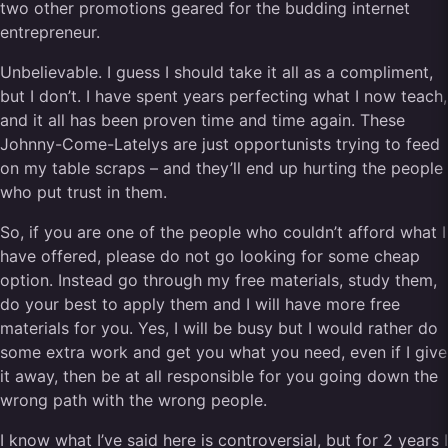
two other promotions geared for the budding internet
entrepreneur.
Unbelievable. I guess I should take it all as a compliment,
but I don’t. I have spent years perfecting what I now teach,
and it all has been proven time and time again. These
Johnny-Come-Latelys are just opportunists trying to feed
on my table scraps – and they’ll end up hurting the people
who put trust in them.
So, if you are one of the people who couldn’t afford what I
have offered, please do not go looking for some cheap
option. Instead go through my free materials, study them,
do your best to apply them and I will have more free
materials for you. Yes, I will be busy but I would rather do
some extra work and get you what you need, even if I give
it away, then be at all responsible for you going down the
wrong path with the wrong people.
I know what I’ve said here is controversial, but for 2 years I