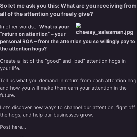
So let me ask you this: What are you receiving from
all of the attention you freely give?
In other words…
What is your
“return on attention” – your
personal ROA – from the attention you so willingly pay to
the attention hogs?
Create a list of the “good” and “bad” attention hogs in
your life.
Tell us what you demand in return from each attention hog
and how you will make them earn your attention in the
future.
Let’s discover new ways to channel our attention, fight off
the hogs, and help our businesses grow.
Post here…