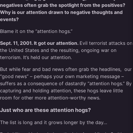
negatives often grab the spotlight from the positives?
Why is our attention drawn to negative thoughts and
events?
Blame it on the “attention hogs.”
Sept. 11, 2001. It got our attention.
Evil terrorist attacks on
the United States and the resulting, ongoing war on
terrorism. It’s held our attention.
But while fear and bad news often grab the headlines,
our
“good news” – perhaps your own marketing message –
suffers as a consequence of dastardly “attention hogs.” By
capturing and holding attention, these hogs leave little
room for other more attention-worthy news.
Just who are these attention hogs?
The list is long and it grows longer by the day…