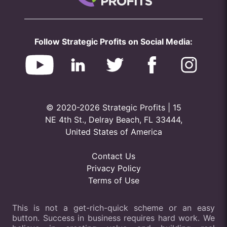
Follow Strategic Profits on Social Media:
© 2020-2026 Strategic Profits | 15
NE 4th St., Delray Beach, FL 33444,
United States of America
Contact Us
Privacy Policy
Terms of Use
This is not a get-rich-quick scheme or an easy
button. Success in business requires hard work. We