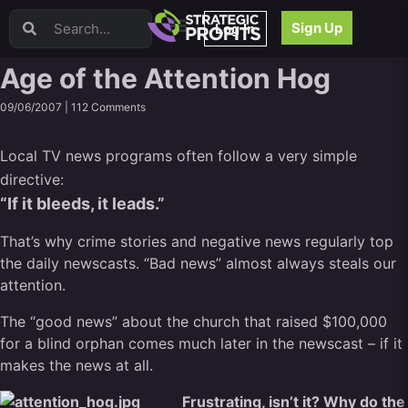
Video Sales Letters (VSLs)
Sign Up
Log In
Offer Creation
Persuasion
Age of the Attention Hog
Webinars
09/06/2007 |
112 Comments
Content Strategy
Product Development
Local TV news programs often follow a very simple
Email
directive:
Content Repurposing
“If it bleeds, it leads.”
Project Management
Facebook
That’s why crime stories and negative news regularly top
Search Engine Optimization (SEO)
the daily newscasts. “Bad news” almost always steals our
Goal Setting
attention.
High Ticket Sales
The “good news” about the church that raised $100,000
Media Buying
for a blind orphan comes much later in the newscast – if it
Hiring/Recruiting
makes the news at all.
LinkedIn
Frustrating, isn’t it? Why do the