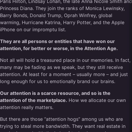
Paris Hilton, Lindsay Lohan, the late Anna Nicole Smith and
Princess Diana. They join the ranks of Monica Lewinsky,
Barry Bonds, Donald Trump, Oprah Winfrey, global
warming, Hurricane Katrina, Harry Potter, and the Apple
iPhone on our impromptu list.
They are all persons or entities that have won our
attention, for better or worse, in the Attention Age.
Not all will hold a treasured place in our memories. In fact,
many may be fading as we speak, but they still receive
attention. At least for a moment – usually more – and just
long enough for us to emotionally brand our brains.
Our attention is a scarce resource, and so is the
attention of the marketplace.
How we allocate our own
attention really matters.
But there are those “attention hogs” among us who are
trying to steal more bandwidth. They want real estate in