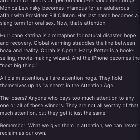
attention to rumors of “performance-enhancement drugs.”
Monica Lewinsky becomes infamous for an adulterous
affair with President Bill Clinton. Her last name becomes a
slang term for oral sex. Now, that’s attention.
Hurricane Katrina is a metaphor for natural disaster, hope
and recovery. Global warming straddles the line between
hoax and reality. Oprah is Oprah. Harry Potter is a book-
selling, movie-making wizard. And the iPhone becomes the
“next big thing.”
All claim attention, all are attention hogs. They hold
themselves up as “winners” in the Attention Age.
The losers? Anyone who pays too much attention to any
one or all of these winners. They are not all worthy of that
much attention, but they get it just the same.
Remember: What we give them in attention, we can never
reclaim as our own.