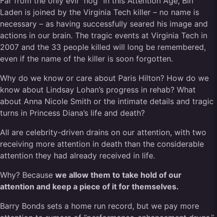
Far from the only evil “hog” in this Attention Age, Bin
Laden is joined by the Virginia Tech killer – no name is
necessary – as having successfully seared his image and
actions in our brain. The tragic events at Virginia Tech in
2007 and the 33 people killed will long be remembered,
even if the name of the killer is soon forgotten.
Why do we know or care about Paris Hilton? How do we
know about Lindsay Lohan’s progress in rehab? What
about Anna Nicole Smith or the intimate details and tragic
turns in Princess Diana’s life and death?
All are celebrity-driven drains on our attention, with two
receiving more attention in death than the considerable
attention they had already received in life.
Why? Because
we allow them to take hold of our
attention and keep a piece of it for themselves.
Barry Bonds sets a home run record, but we pay more