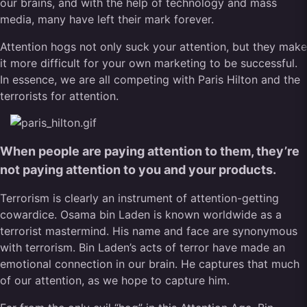
our brains, and with the help of technology and mass
media, many have left their mark forever.
Attention hogs not only suck your attention, but they make
it more difficult for your own marketing to be successful.
In essence, we are all competing with Paris Hilton and the
terrorists for attention.
When people are paying attention to them, they’re
not paying attention to you and your products.
Terrorism is clearly an instrument of attention-getting
cowardice. Osama bin Laden is known worldwide as a
terrorist mastermind. His name and face are synonymous
with terrorism. Bin Laden’s acts of terror have made an
emotional connection in our brain. He captures that much
of our attention, as we hope to capture him.