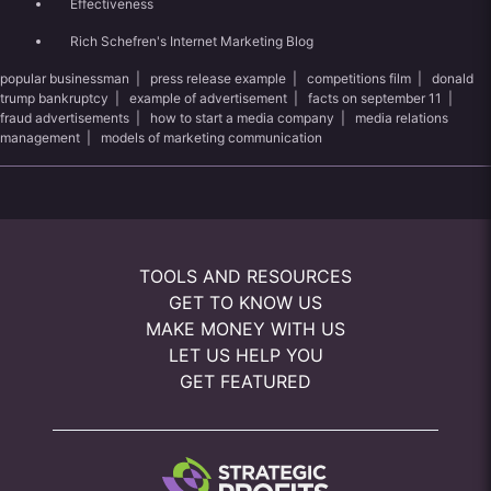
Effectiveness
Rich Schefren's Internet Marketing Blog
popular businessman
|
press release example
|
competitions film
|
donald
trump bankruptcy
|
example of advertisement
|
facts on september 11
|
fraud advertisements
|
how to start a media company
|
media relations
management
|
models of marketing communication
TOOLS AND RESOURCES
GET TO KNOW US
MAKE MONEY WITH US
LET US HELP YOU
GET FEATURED