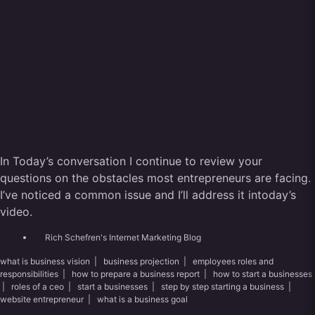
In Today’s conversation I continue to review your
questions on the obstacles most entrepreneurs are facing.
I’ve noticed a common issue and I’ll address it intoday’s
video.
Rich Schefren's Internet Marketing Blog
what is business vision
|
business projection
|
employees roles and
responsibilities
|
how to prepare a business report
|
how to start a businesses
|
roles of a ceo
|
start a businesses
|
step by step starting a business
|
website entrepreneur
|
what is a business goal