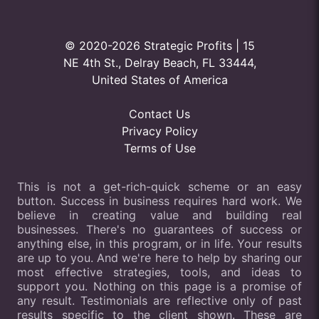
© 2020-2026 Strategic Profits | 15
NE 4th St., Delray Beach, FL 33444,
United States of America
Contact Us
Privacy Policy
Terms of Use
This is not a get-rich-quick scheme or an easy
button. Success in business requires hard work. We
believe in creating value and building real
businesses. There's no guarantees of success or
anything else, in this program, or in life. Your results
are up to you. And we're here to help by sharing our
most effective strategies, tools, and ideas to
support you. Nothing on this page is a promise of
any result. Testimonials are reflective only of past
results specific to the client shown. These are