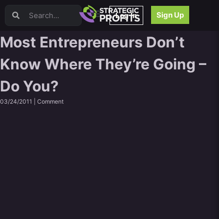
Video Sales Letters (VSLs)
Sign Up
Log In
Offer Creation
Persuasion
Most Entrepreneurs Don’t
Webinars
Know Where They’re Going –
Content Strategy
Product Development
Do You?
Email
Content Repurposing
03/24/2011 |
Comment
Project Management
Facebook
Search Engine Optimization (SEO)
Goal Setting
High Ticket Sales
Media Buying
Hiring/Recruiting
LinkedIn