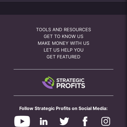
TOOLS AND RESOURCES
GET TO KNOW US
MAKE MONEY WITH US
LET US HELP YOU
GET FEATURED
Follow Strategic Profits on Social Media: