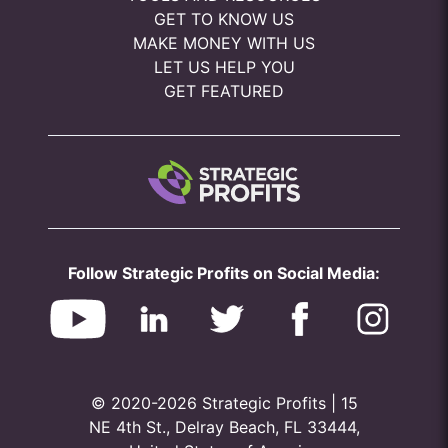
GET TO KNOW US
MAKE MONEY WITH US
LET US HELP YOU
GET FEATURED
Follow Strategic Profits on Social Media:
© 2020-2026 Strategic Profits | 15
NE 4th St., Delray Beach, FL 33444,