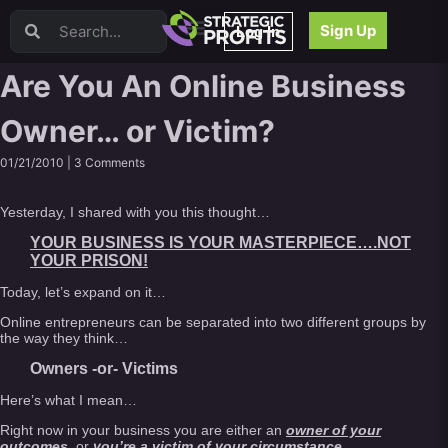
Video Sales Letters (VSLs)
Sign Up
Log In
Offer Creation
Persuasion
Are You An Online Business
Webinars
Owner… or Victim?
Content Strategy
Product Development
01/21/2010 |
3 Comments
Email
Content Repurposing
Yesterday, I shared with you this thought…
Project Management
YOUR BUSINESS IS YOUR MASTERPIECE….NOT
Facebook
YOUR PRISON!
Search Engine Optimization (SEO)
Today, let’s expand on it…
Goal Setting
Online entrepreneurs can be separated into two different groups by
High Ticket Sales
the way they think…
Media Buying
Owners -or- Victims
Hiring/Recruiting
Here’s what I mean…
LinkedIn
Right now in your business you are either an
owner of your
outcomes
, or
you’re a victim of your circumstance
.