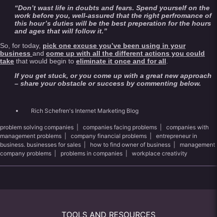
“Don’t wast life in doubts and fears. Spend yourself on the
work before you, well-assured that the right perfromance of
this hour’s duties will be the best preperation for the hours
and ages that will follow it.”
So, for today,
pick one excuse you’ve been using in your
business
and
come up with all the different actions you could
take
that would begin to
eliminate it once and for all
.
If you get stuck, or you come up with a great new approach
– share your obstacle or success by commenting below.
Rich Schefren's Internet Marketing Blog
problem solving companies
|
companies facing problems
|
companies with
management problems
|
company financial problems
|
entrepreneur in
business. businesses for sales
|
how to find owner of business
|
management
company problems
|
problems in companies
|
workplace creativity
TOOLS AND RESOURCES