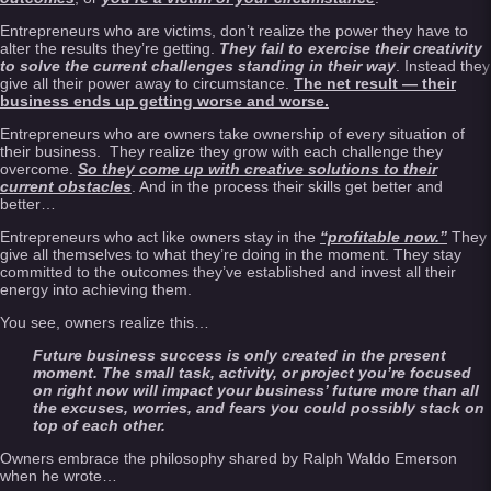
Entrepreneurs who are victims, don’t realize the power they have to
alter the results they’re getting.
T
hey fail to exercise their creativity
to solve the current challenges standing in their way
. Instead they
give all their power away to circumstance.
The net result — their
business ends up getting worse and worse.
Entrepreneurs who are owners take ownership of every situation of
their business. They realize they grow with each challenge they
overcome.
So they come up with creative solutions to their
current obstacles
. And in the process their skills get better and
better…
Entrepreneurs who act like owners stay in the
“profitable now.”
They
give all themselves to what they’re doing in the moment. They stay
committed to the outcomes they’ve established and invest all their
energy into achieving them.
You see, owners realize this…
Future business success is only created in the present
moment. The small task, activity, or project you’re focused
on right now will impact your business’ future more than all
the excuses, worries, and fears you could possibly stack on
top of each other.
Owners embrace the philosophy shared by Ralph Waldo Emerson
when he wrote…