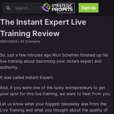
Video Sales Letters (VSLs)
Sign Up
Log In
Offer Creation
Persuasion
The Instant Expert Live
Webinars
Training Review
Content Strategy
Product Development
09/03/2009 |
44 Comments
Email
Content Repurposing
So, just a few minutes ago Rich Schefren finished up his
Project Management
live training about becoming your niche’s expert and
Facebook
authority.
Search Engine Optimization (SEO)
It was called Instant Expert.
Goal Setting
High Ticket Sales
And, if you were one of the lucky entrepreneurs to get
Media Buying
your spot for this live training, we want to hear from you.
Hiring/Recruiting
Let us know what your biggest takeaway was from the
LinkedIn
Live Training and what you thought about the quality of