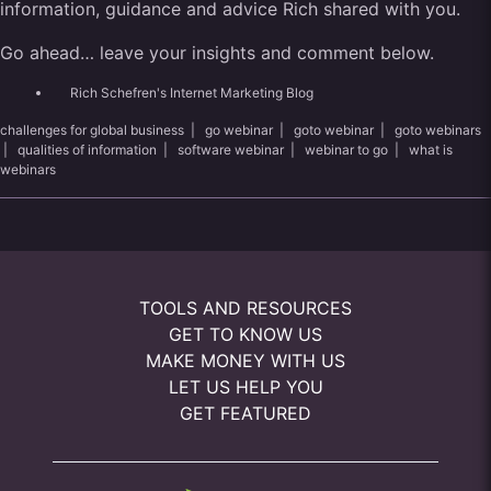
information, guidance and advice Rich shared with you.
Go ahead… leave your insights and comment below.
Rich Schefren's Internet Marketing Blog
challenges for global business
|
go webinar
|
goto webinar
|
goto webinars
|
qualities of information
|
software webinar
|
webinar to go
|
what is
webinars
TOOLS AND RESOURCES
GET TO KNOW US
MAKE MONEY WITH US
LET US HELP YOU
GET FEATURED