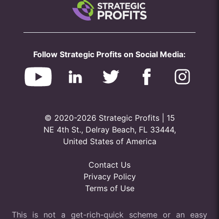
Follow Strategic Profits on Social Media:
© 2020-2026 Strategic Profits | 15
NE 4th St., Delray Beach, FL 33444,
United States of America
Contact Us
Privacy Policy
Terms of Use
This is not a get-rich-quick scheme or an easy