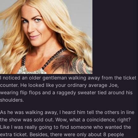
I noticed an older gentleman walking away from the ticket
counter. He looked like your ordinary average Joe,
wearing flip flops and a raggedy sweater tied around his
shoulders.
As he was walking away, I heard him tell the others in line
the show was sold out. Wow, what a coincidence, right?
Like I was really going to find someone who wanted the
extra ticket. Besides, there were only about 8 people