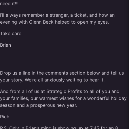
need it!!!!
I’ll always remember a stranger, a ticket, and how an
evening with Glenn Beck helped to open my eyes.
Take care
Brian
Drop us a line in the comments section below and tell us
your story. We’re all anxiously waiting to hear it.
And from all of us at Strategic Profits to all of you and
your families, our warmest wishes for a wonderful holiday
season and a prosperous new year.
Rich
P.S. Only in Brian’s mind is showing up at 7:45 for an 8