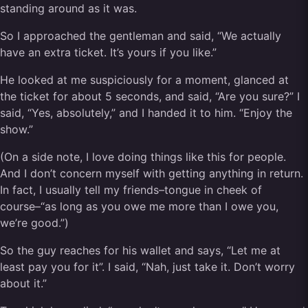
standing around as it was.
So I approached the gentleman and said, “We actually
have an extra ticket. It’s yours if you like.”
He looked at me suspiciously for a moment, glanced at
the ticket for about 5 seconds, and said, “Are you sure?” I
said, “Yes, absolutely,” and I handed it to him. “Enjoy the
show.”
(On a side note, I love doing things like this for people.
And I don’t concern myself with getting anything in return.
In fact, I usually tell my friends–tongue in cheek of
course–“as long as you owe me more than I owe you,
we’re good.”)
So the guy reaches for his wallet and says, “Let me at
least pay you for it”. I said, “Nah, just take it. Don’t worry
about it.”