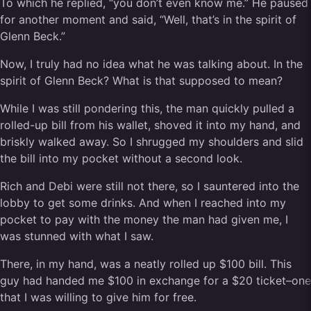
To which he replied, “you don’t even know me.” He paused
for another moment and said, “Well, that’s in the spirit of
Glenn Beck.”
Now, I truly had no idea what he was talking about. In the
spirit of Glenn Beck? What is that supposed to mean?
While I was still pondering this, the man quickly pulled a
rolled-up bill from his wallet, shoved it into my hand, and
briskly walked away. So I shrugged my shoulders and slid
the bill into my pocket without a second look.
Rich and Debi were still not there, so I sauntered into the
lobby to get some drinks. And when I reached into my
pocket to pay with the money the man had given me, I
was stunned with what I saw.
There, in my hand, was a neatly rolled up $100 bill. This
guy had handed me $100 in exchange for a $20 ticket–one
that I was willing to give him for free.