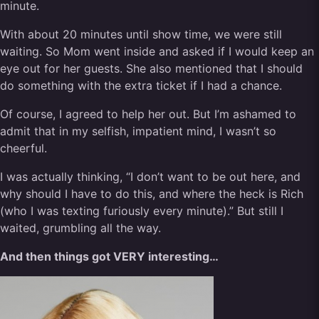
minute.
With about 20 minutes until show time, we were still
waiting. So Mom went inside and asked if I would keep an
eye out for her guests. She also mentioned that I should
do something with the extra ticket if I had a chance.
Of course, I agreed to help her out. But I’m ashamed to
admit that in my selfish, impatient mind, I wasn’t so
cheerful.
I was actually thinking, “I don’t want to be out here, and
why should I have to do this, and where the heck is Rich
(who I was texting furiously every minute).” But still I
waited, grumbling all the way.
And then things got VERY interesting…