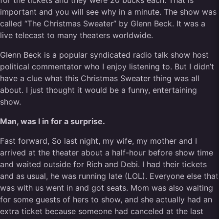
for the tickets and they were 20 bucks each. That is
important and you will see why in a minute. The show was
called “The Christmas Sweater” by Glenn Beck. It was a
live telecast to many theaters worldwide.
Glenn Beck is a popular syndicated radio talk show host
political commentator who I enjoy listening to. But I didn’t
have a clue what this Christmas Sweater thing was all
about. I just thought it would be a funny, entertaining
show.
Man, was I in for a surprise.
Fast forward, So last night, my wife, my mother and I
arrived at the theater about a half-hour before show time
and waited outside for Rich and Debi. I had their tickets
and as usual, he was running late (LOL). Everyone else that
was with us went in and got seats. Mom was also waiting
for some guests of hers to show, and she actually had an
extra ticket because someone had canceled at the last