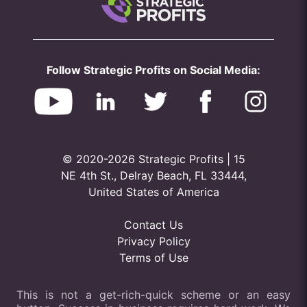
Follow Strategic Profits on Social Media:
© 2020-2026 Strategic Profits | 15
NE 4th St., Delray Beach, FL 33444,
United States of America
Contact Us
Privacy Policy
Terms of Use
This is not a get-rich-quick scheme or an easy