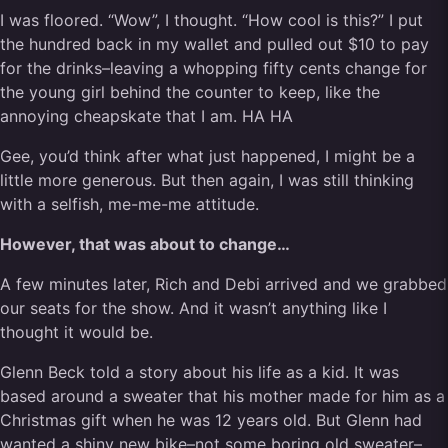
I was floored. “Wow”, I thought. “How cool is this?” I put
the hundred back in my wallet and pulled out $10 to pay
for the drinks–leaving a whopping fifty cents change for
the young girl behind the counter to keep, like the
annoying cheapskate that I am. HA HA
Gee, you’d think after what just happened, I might be a
little more generous. But then again, I was still thinking
with a selfish, me-me-me attitude.
However, that was about to change…
A few minutes later, Rich and Debi arrived and we grabbed
our seats for the show. And it wasn’t anything like I
thought it would be.
Glenn Beck told a story about his life as a kid. It was
based around a sweater that his mother made for him as a
Christmas gift when he was 12 years old. But Glenn had
wanted a shiny new bike–not some boring old sweater–