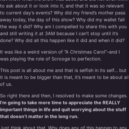
to ask about it or look into it, and that it was so relevant
to current day’s events? Why did my friend’s mother pass
away today, the day of this show? Why did my wallet fall
the way it did? Why am I compelled to share this with you
and still writing it at 3AM because I can’t stop until it’s
done? Why did all this happen like it did and when it did?
It was like a weird version of “A Christmas Carol”–and I
was playing the role of Scrooge to perfection.
This post is all about me and that is selfish in its self… but
it is meant to be bigger than that, it’s meant to be about all
of us.
So right there and then, I resolved to make some changes.
I’m going to take more time to appreciate the REALLY
important things in life and quit worrying about the stuff
that doesn’t matter in the long run.
Just think about that. Why does any of this happen to any