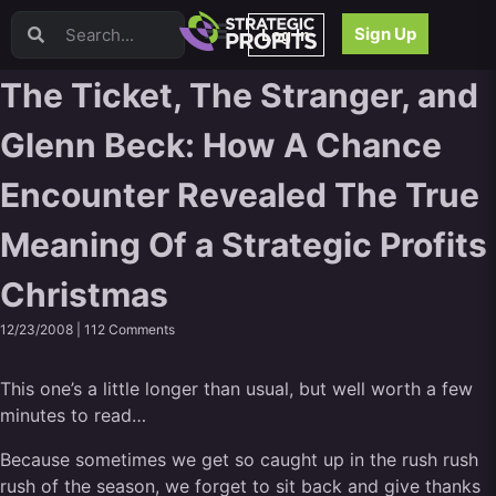
Video Sales Letters (VSLs)
Sign Up
Log In
Offer Creation
Persuasion
The Ticket, The Stranger, and
Webinars
Glenn Beck: How A Chance
Content Strategy
Product Development
Encounter Revealed The True
Email
Content Repurposing
Meaning Of a Strategic Profits
Project Management
Facebook
Christmas
Search Engine Optimization (SEO)
12/23/2008 |
112 Comments
Goal Setting
High Ticket Sales
This one’s a little longer than usual, but well worth a few
Media Buying
minutes to read…
Hiring/Recruiting
LinkedIn
Because sometimes we get so caught up in the rush rush
rush of the season, we forget to sit back and give thanks