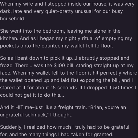
When my wife and I stepped inside our house, it was very
dark, late and very quiet–pretty unusual for our busy
household.
She went into the bedroom, leaving me alone in the
kitchen. And as I began my nightly ritual of emptying my
pockets onto the counter, my wallet fell to floor.
So as I bent down to pick it up…I abruptly stopped and
froze. There… was the $100 bill, staring straight up at my
face. When my wallet fell to the floor it hit perfectly where
the wallet opened up and laid flat exposing the bill, and I
stared at it for about 15 seconds. If I dropped it 50 times I
could not get it to do this…
And it HIT me–just like a freight train. “Brian, you’re an
ungrateful schmuck,” I thought.
Suddenly, I realized how much I truly had to be grateful
for, and the many things I had taken for granted.