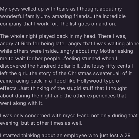
My eyes welled up with tears as I thought about my
wonderful family…my amazing friends…the incredible
company that I work for. The list goes on and on.
The whole night played back in my head. There I was,
angry at Rich for being late…angry that I was waiting alone
while others were inside…angry about my Mother asking
me to wait for her people…feeling stunned when I
discovered the hundred dollar bill…the lousy fifty cents I
left the girl…the story of the Christmas sweater…all of it
came racing back in a flood like Hollywood type of
effects. Just thinking of the stupid stuff that I thought
about during the night and the other experiences that
went along with it.
I was only concerned with myself–and not only during that
evening, but at other times as well.
I started thinking about an employee who just lost a 29