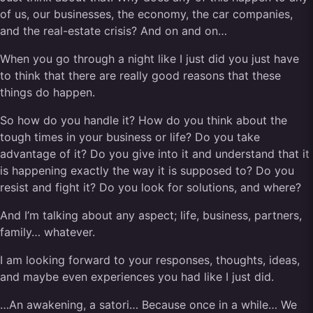
of us, our businesses, the economy, the car companies,
and the real-estate crisis? And on and on…
When you go through a night like I just did you just have
to think that there are really good reasons that these
things do happen.
So how do you handle it? How do you think about the
tough times in your business or life? Do you take
advantage of it? Do you give into it and understand that it
is happening exactly the way it is supposed to? Do you
resist and fight it? Do you look for solutions, and where?
And I’m talking about any aspect; life, business, partners,
family… whatever.
I am looking forward to your responses, thoughts, ideas,
and maybe even experiences you had like I just did.
…An awakening, a satori… Because once in a while… We