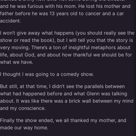
and he was furious with his mom. He lost his mother and
father before he was 13 years old to cancer and a car
accident.
I won’t give away what happens (you should really see the
show or read the book), but I will tell you that the story is
very moving. There’s a ton of insightful metaphors about
life, about God, and about how thankful we should be for
what we have.
I thought I was going to a comedy show.
But still, at that time, I didn’t see the parallels between
what had happened before and what Glenn was talking
about. It was like there was a brick wall between my mind
and my conscience.
Finally the show ended, we all thanked my mother, and
made our way home.