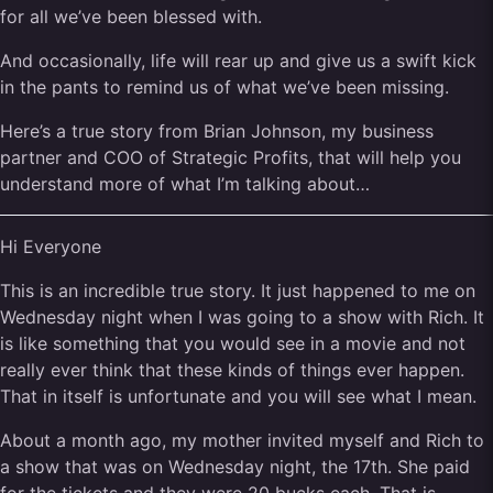
for all we’ve been blessed with.
And occasionally, life will rear up and give us a swift kick
in the pants to remind us of what we’ve been missing.
Here’s a true story from Brian Johnson, my business
partner and COO of Strategic Profits, that will help you
understand more of what I’m talking about…
Hi Everyone
This is an incredible true story. It just happened to me on
Wednesday night when I was going to a show with Rich. It
is like something that you would see in a movie and not
really ever think that these kinds of things ever happen.
That in itself is unfortunate and you will see what I mean.
About a month ago, my mother invited myself and Rich to
a show that was on Wednesday night, the 17th. She paid