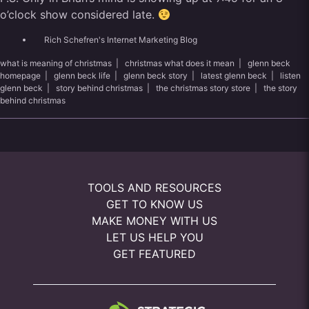
o’clock show considered late.
Rich Schefren's Internet Marketing Blog
what is meaning of christmas
|
christmas what does it mean
|
glenn beck
homepage
|
glenn beck life
|
glenn beck story
|
latest glenn beck
|
listen
glenn beck
|
story behind christmas
|
the christmas story store
|
the story
behind christmas
TOOLS AND RESOURCES
GET TO KNOW US
MAKE MONEY WITH US
LET US HELP YOU
GET FEATURED