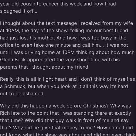
year old cousin to cancer this week and how I had
sloughed it off…
I thought about the text message I received from my wife
at 10AM, the day of the show, telling me our best friend
had just lost his mother. And how I was too busy in the
office to even take one minute and call him… It was not
until I was driving home at 10PM thinking about how much
Glenn Beck appreciated the very short time with his
parents that I thought about my friend.
Really, this is all in light heart and I don’t think of myself as
a Schmuck, but when you look at it all this way it’s hard
not to be ashamed.
Why did this happen a week before Christmas? Why was
Rich late to the point that I was standing there at exactly
that time? Why did that guy walk in front of me and say
that? Why did he give that money to me? How come I did
not know what the show was about and did not even think