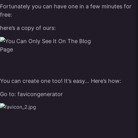
Fortunately you can have one in a few minutes for
free:
here’s a copy of ours:
You can create one too! It’s easy… Here’s how:
Go to:
favicongenerator