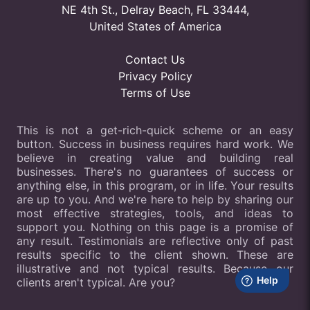
NE 4th St., Delray Beach, FL 33444,
United States of America
Contact Us
Privacy Policy
Terms of Use
This is not a get-rich-quick scheme or an easy
button. Success in business requires hard work. We
believe in creating value and building real
businesses. There's no guarantees of success or
anything else, in this program, or in life. Your results
are up to you. And we're here to help by sharing our
most effective strategies, tools, and ideas to
support you. Nothing on this page is a promise of
any result. Testimonials are reflective only of past
results specific to the client shown. These are
illustrative and not typical results. Because our
clients aren't typical. Are you?