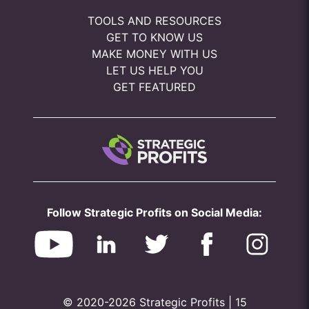
TOOLS AND RESOURCES
GET TO KNOW US
MAKE MONEY WITH US
LET US HELP YOU
GET FEATURED
Follow Strategic Profits on Social Media:
© 2020-2026 Strategic Profits | 15