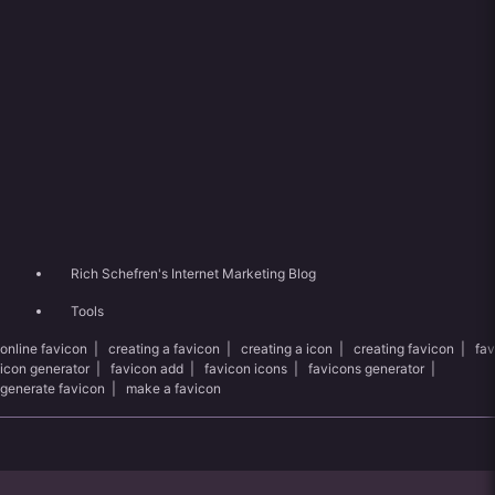
Rich Schefren's Internet Marketing Blog
Tools
online favicon
|
creating a favicon
|
creating a icon
|
creating favicon
|
fav
icon generator
|
favicon add
|
favicon icons
|
favicons generator
|
generate favicon
|
make a favicon