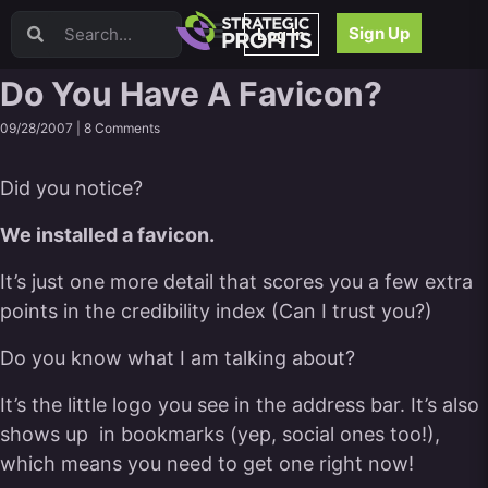
Video Sales Letters (VSLs)
Sign Up
Log In
Offer Creation
Persuasion
Do You Have A Favicon?
Webinars
09/28/2007 |
8 Comments
Content Strategy
Product Development
Did you notice?
Email
Content Repurposing
We installed a favicon.
Project Management
Facebook
It’s just one more detail that scores you a few extra
Search Engine Optimization (SEO)
points in the credibility index (Can I trust you?)
Goal Setting
Do you know what I am talking about?
High Ticket Sales
Media Buying
It’s the little logo you see in the address bar. It’s also
Hiring/Recruiting
shows up in bookmarks (yep, social ones too!),
LinkedIn
which means you need to get one right now!