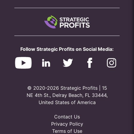
Follow Strategic Profits on Social Media:
© 2020-2026 Strategic Profits | 15
NE 4th St., Delray Beach, FL 33444,
United States of America
Contact Us
Privacy Policy
Terms of Use