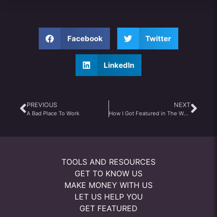
Facebook
Twitter
LinkedIn
PREVIOUS
NEXT
A Bad Place To Work
How I Got Featured in The Wall Street Journal
TOOLS AND RESOURCES
GET TO KNOW US
MAKE MONEY WITH US
LET US HELP YOU
GET FEATURED