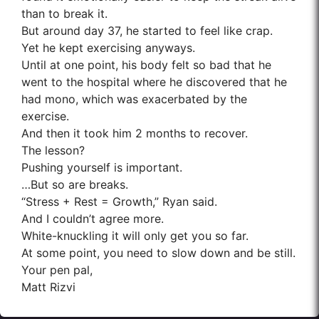
than to break it.
But around day 37, he started to feel like crap.
Yet he kept exercising anyways.
Until at one point, his body felt so bad that he
went to the hospital where he discovered that he
had mono, which was exacerbated by the
exercise.
And then it took him 2 months to recover.
The lesson?
Pushing yourself is important.
…But so are breaks.
“Stress + Rest = Growth,” Ryan said.
And I couldn’t agree more.
White-knuckling it will only get you so far.
At some point, you need to slow down and be still.
Your pen pal,
Matt Rizvi