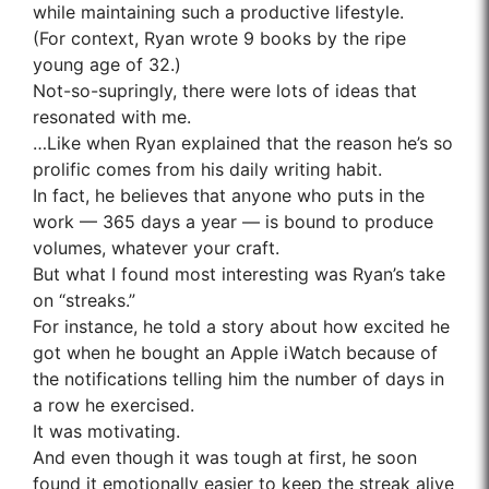
while maintaining such a productive lifestyle.
(For context, Ryan wrote 9 books by the ripe
young age of 32.)
Not-so-supringly, there were lots of ideas that
resonated with me.
…Like when Ryan explained that the reason he’s so
prolific comes from his daily writing habit.
In fact, he believes that anyone who puts in the
work — 365 days a year — is bound to produce
volumes, whatever your craft.
But what I found most interesting was Ryan’s take
on “streaks.”
For instance, he told a story about how excited he
got when he bought an Apple iWatch because of
the notifications telling him the number of days in
a row he exercised.
It was motivating.
And even though it was tough at first, he soon
found it emotionally easier to keep the streak alive