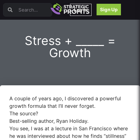
Video Sales Letters (VSLs)
Sign Up
Log In
Offer Creation
Persuasion
Webinars
Stress + _____ =
Content Strategy
Product Development
Growth
Email
Content Repurposing
Project Management
Facebook
Search Engine Optimization (SEO)
Goal Setting
A couple of years ago, I discovered a powerful
High Ticket Sales
growth formula that I’ll never forget.
Media Buying
The source?
Hiring/Recruiting
Best-selling author, Ryan Holiday.
LinkedIn
You see, I was at a lecture in San Francisco where
he was interviewed about how he finds “stillness”