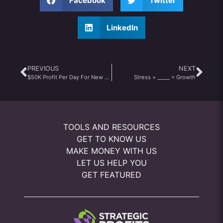
Facebook
Twitter
LinkedIn
PREVIOUS
NEXT
$50K Profit Per Day For New Youtubers?
Stress + _____ = Growth
TOOLS AND RESOURCES
GET TO KNOW US
MAKE MONEY WITH US
LET US HELP YOU
GET FEATURED