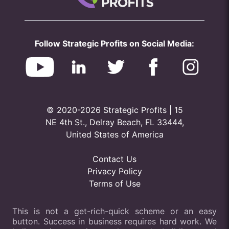
Follow Strategic Profits on Social Media:
© 2020-2026 Strategic Profits | 15
NE 4th St., Delray Beach, FL 33444,
United States of America
Contact Us
Privacy Policy
Terms of Use
This is not a get-rich-quick scheme or an easy
button. Success in business requires hard work. We