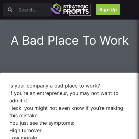
Video Sales Letters (VSLs)
Sign Up
Log In
Offer Creation
Persuasion
Webinars
A Bad Place To Work
Content Strategy
Product Development
Email
Content Repurposing
Project Management
Facebook
Is your company a bad place to work?
Search Engine Optimization (SEO)
If you’re an entrepreneur, you may not want to
Goal Setting
admit it.
High Ticket Sales
Heck, you might not even know if you’re making
Media Buying
this mistake.
Hiring/Recruiting
You just see the symptoms:
LinkedIn
High turnover
Low morale