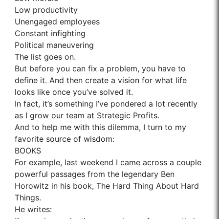
Low productivity
Unengaged employees
Constant infighting
Political maneuvering
The list goes on.
But before you can fix a problem, you have to
define it. And then create a vision for what life
looks like once you’ve solved it.
In fact, it’s something I’ve pondered a lot recently
as I grow our team at Strategic Profits.
And to help me with this dilemma, I turn to my
favorite source of wisdom:
BOOKS
For example, last weekend I came across a couple
powerful passages from the legendary Ben
Horowitz in his book, The Hard Thing About Hard
Things.
He writes: