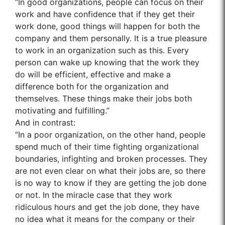
“In good organizations, people can focus on their
work and have confidence that if they get their
work done, good things will happen for both the
company and them personally. It is a true pleasure
to work in an organization such as this. Every
person can wake up knowing that the work they
do will be efficient, effective and make a
difference both for the organization and
themselves. These things make their jobs both
motivating and fulfilling.”
And in contrast:
“In a poor organization, on the other hand, people
spend much of their time fighting organizational
boundaries, infighting and broken processes. They
are not even clear on what their jobs are, so there
is no way to know if they are getting the job done
or not. In the miracle case that they work
ridiculous hours and get the job done, they have
no idea what it means for the company or their