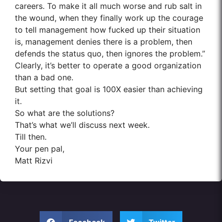
careers. To make it all much worse and rub salt in
the wound, when they finally work up the courage
to tell management how fucked up their situation
is, management denies there is a problem, then
defends the status quo, then ignores the problem.”
Clearly, it’s better to operate a good organization
than a bad one.
But setting that goal is 100X easier than achieving
it.
So what are the solutions?
That’s what we’ll discuss next week.
Till then.
Your pen pal,
Matt Rizvi