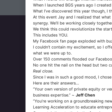
When I launched BGS years ago I created 2
What I’ve discovered this year though, I th
At this event Jay and I realized that wh
synergy. We’ll be working closely together
We think this could revolutionize the sta
This includes YOU.
My Facebook fan page exploded with bu
I couldn’t contain my excitement, so I of
what we were up to.
Over 150 comments flooded our Facebook
No one hit the nail on the head but two c
Real close.
Since I was in such a good mood, I chose
Here are their answers…
“Your own version of private equity or ve
business expertise.” ~
Jeff Chen
“You’re working on a groundbreaking new
Learning Acceleration to educate entrepr