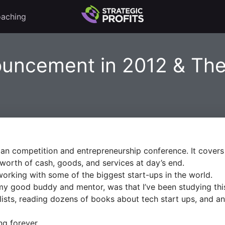
aching
ouncement in 2012 & The
an competition and entrepreneurship conference. It covers a
orth of cash, goods, and services at day’s end.
orking with some of the biggest start-ups in the world.
my good buddy and mentor, was that I’ve been studying this 
lists, reading dozens of books about tech start ups, and a
ng forever