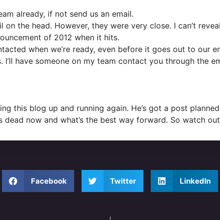
m already, if not send us an email.
ail on the head. However, they were very close. I can’t reveal
nnouncement of 2012 when it hits.
contacted when we’re ready, even before it goes out to our e
s. I’ll have someone on my team contact you through the e
ting this blog up and running again. He’s got a post planne
t’s dead now and what’s the best way forward. So watch out 
Facebook
Twitter
LinkedIn