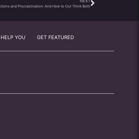
NEXT
ctions and Procrastination: And How to Out Think Both
 HELP YOU
GET FEATURED