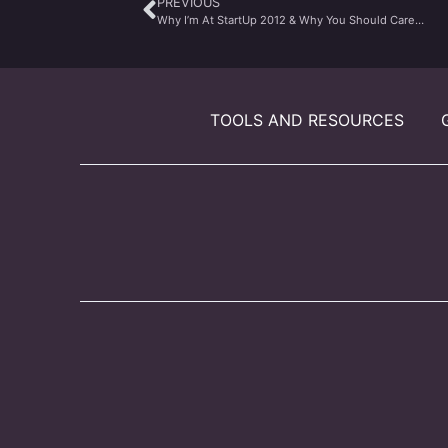
PREVIOUS
Why I’m At StartUp 2012 & Why You Should Care…
TOOLS AND RESOURCES