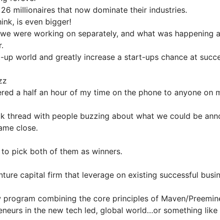
6 millionaires that now dominate their industries.
ink, is even bigger!
at we were working on separately, and what was happening a
.
rt-up world and greatly increase a start-ups chance at succ
zz
fered a half an hour of my time on the phone to anyone on
m
 thread with people buzzing about what we could be ann
ame close.
 to pick both of them as winners.
nture capital firm that leverage on existing successful bus
 program combining the core principles of Maven/Preemine
eneurs in the new tech led, global world…or something like 