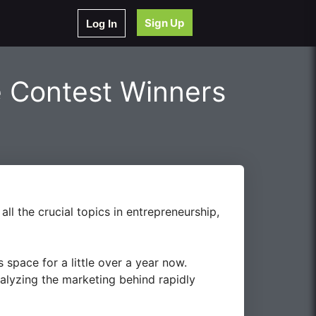
Sign Up
Log In
 Contest Winners
ll the crucial topics in entrepreneurship,
space for a little over a year now.
nalyzing the marketing behind rapidly