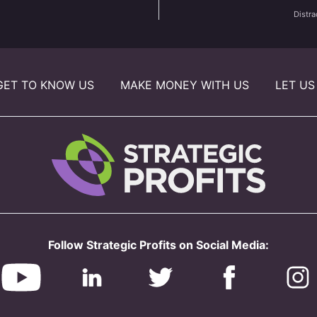
Distra
GET TO KNOW US
MAKE MONEY WITH US
LET US
Follow Strategic Profits on Social Media: