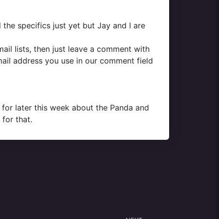
 the specifics just yet but Jay and I are
mail lists, then just leave a comment with
mail address you use in our comment field
d for later this week about the Panda and
for that.