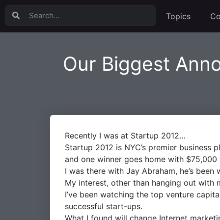
Topics
Co
Our Biggest Ann
Recently I was at Startup 2012…
Startup 2012
is NYC’s premier business pl
and one winner goes home with $75,000 w
I was there with Jay Abraham, he’s been w
My interest, other than hanging out with 
I’ve been watching the top venture capita
successful start-ups.
What I found will change Internet marketi