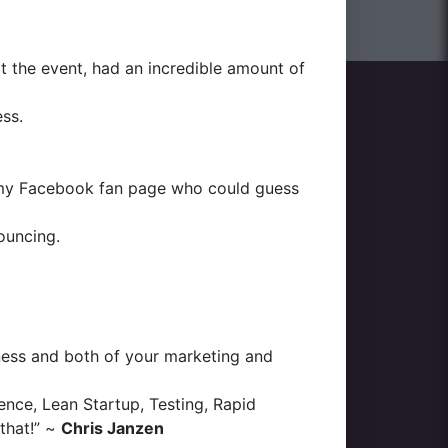
t the event, had an incredible amount of
ess.
y Facebook fan page
who could guess
ouncing.
iness and both of your marketing and
nce, Lean Startup, Testing, Rapid
that!” ~
Chris Janzen