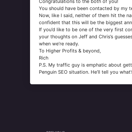
Congratulations to the both of you!
You should have been contacted by my tea
Now, like I said, neither of them hit the n
confident that this will be the biggest a
If you’d like to be one of the very first 
your thoughts on Jeff and Chris’s guesse
when we’re ready.
To Higher Profits & beyond,
Rich
P.S. My traffic guy is emphatic about get
Penguin SEO situation. He’ll tell you wha