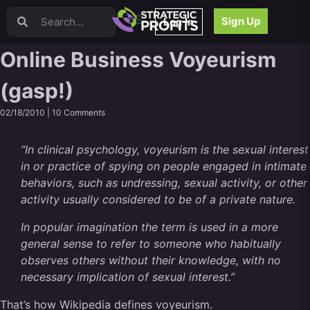
Video Sales Letters (VSLs)
Sign Up
Log In
Offer Creation
Persuasion
Online Business Voyeurism
Webinars
(gasp!)
Content Strategy
Product Development
02/18/2010 |
10 Comments
Email
Content Repurposing
“In clinical psychology, voyeurism is the sexual interest
Project Management
in or practice of spying on people engaged in intimate
Facebook
behaviors, such as undressing, sexual activity, or other
Search Engine Optimization (SEO)
activity usually considered to be of a private nature.
Goal Setting
In popular imagination the term is used in a more
High Ticket Sales
general sense to refer to someone who habitually
Media Buying
observes others without their knowledge, with no
Hiring/Recruiting
necessary implication of sexual interest.”
LinkedIn
That’s how Wikipedia defines voyeurism.