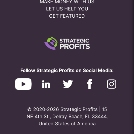
MAKE MONEY WITH US
LET US HELP YOU
GET FEATURED
Follow Strategic Profits on Social Media:
© 2020-2026 Strategic Profits | 15
NE 4th St., Delray Beach, FL 33444,
United States of America