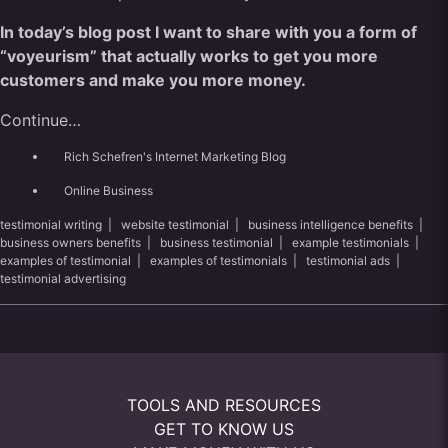
In today’s blog post I want to share
with
you a form of
“voyeurism” that actually works to get you more
customers and make you more money.
Continue…
Rich Schefren's Internet Marketing Blog
Online Business
testimonial writing
|
website testimonial
|
business intelligence benefits
|
business owners benefits
|
business testimonial
|
example testimonials
|
examples of testimonial
|
examples of testimonials
|
testimonial ads
|
testimonial advertising
TOOLS AND RESOURCES
GET TO KNOW US