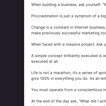
When building a business, ask yourself: “
Procrastination is just a symptom of a bi
Change is a constant in Internet business.
make previously successful marketing too
When faced with a massive project: Ask y
A simple concept brilliantly executed is 
executed at all.
Life is not a marathon, it’s a series of s
give 100% in everything you do. As an entr
You must operate from a conscientious int
At the end of the day ask, “What did I ac