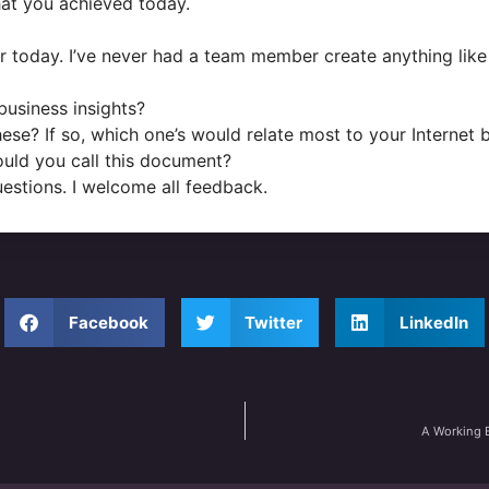
at you achieved today.
r today. I’ve never had a team member create anything like 
business insights?
se? If so, which one’s would relate most to your Internet 
would you call this document?
uestions. I welcome all feedback.
Facebook
Twitter
LinkedIn
A Working 