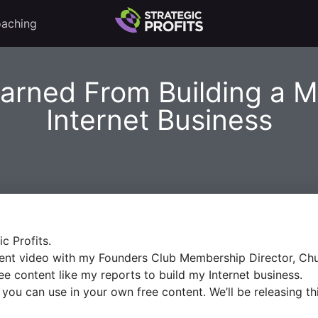
aching
arned From Building a Mu
Internet Business
ic Profits.
ontent video with my Founders Club Membership Director, Ch
e content like my reports to build my Internet business.
es you can use in your own free content. We’ll be releasing 