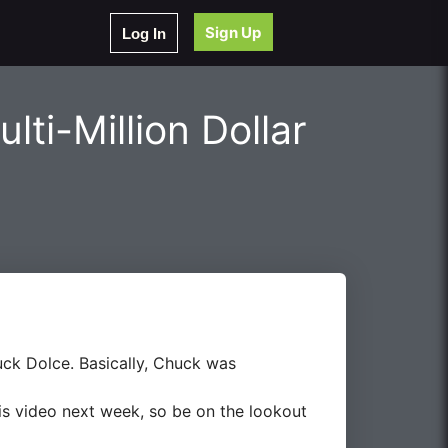
Sign Up
Log In
lti-Million Dollar
uck Dolce. Basically, Chuck was
this video next week, so be on the lookout