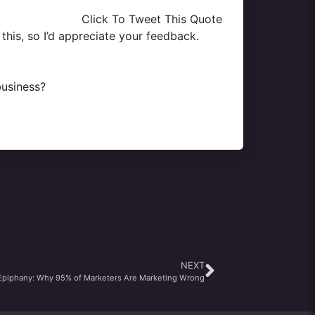
Click To Tweet This Quote
this, so I’d appreciate your feedback.
business?
NEXT
Epiphany: Why 95% of Marketers Are Marketing Wrong