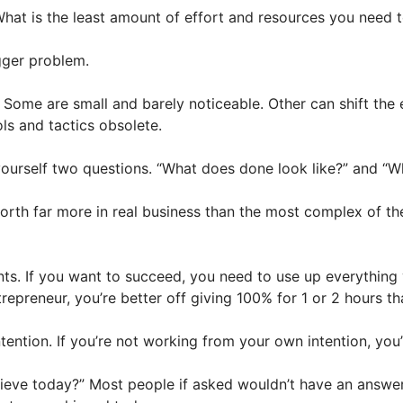
What is the least amount of effort and resources you need t
gger problem.
 Some are small and barely noticeable. Other can shift the 
ls and tactics obsolete.
ourself two questions. “What does done look like?” and “Wh
worth far more in real business than the most complex of th
prints. If you want to succeed, you need to use up everythin
epreneur, you’re better off giving 100% for 1 or 2 hours th
ention. If you’re not working from your own intention, you
hieve today?” Most people if asked wouldn’t have an answer 