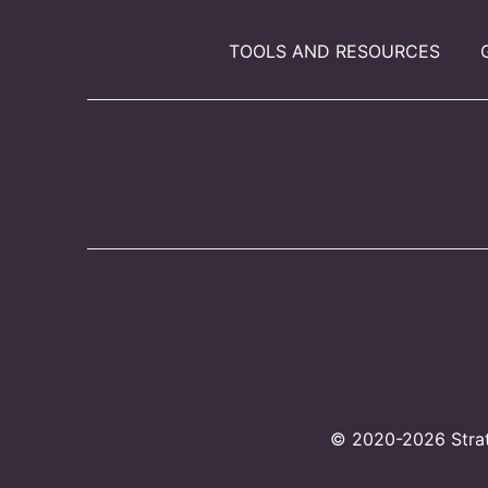
TOOLS AND RESOURCES
© 2020-2026 Strate