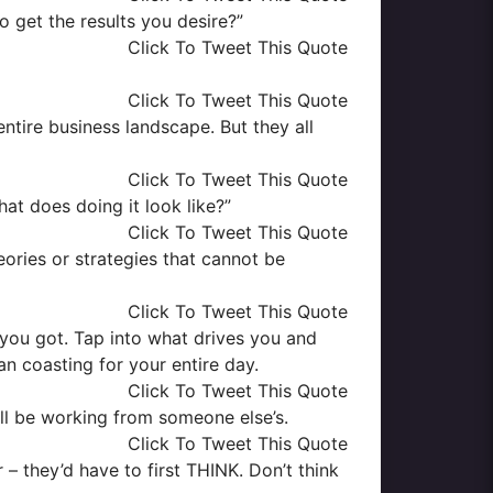
o get the results you desire?”
Click To Tweet This Quote
Click To Tweet This Quote
entire business landscape. But they all
Click To Tweet This Quote
at does doing it look like?”
Click To Tweet This Quote
eories or strategies that cannot be
Click To Tweet This Quote
g you got. Tap into what drives you and
an coasting for your entire day.
Click To Tweet This Quote
’ll be working from someone else’s.
Click To Tweet This Quote
– they’d have to first THINK. Don’t think