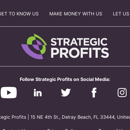
GET TO KNOW US
MAKE MONEY WITH US
LET US
Follow Strategic Profits on Social Media:
gic Profits | 15 NE 4th St., Delray Beach, FL 33444, Unite