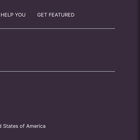
 HELP YOU
GET FEATURED
d States of America