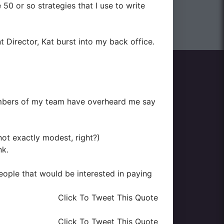
50 or so strategies that I use to write
 Director, Kat burst into my back office.
bers of my team have overheard me say
 not exactly modest, right?)
nk.
eople that would be interested in paying
Click To Tweet This Quote
Click To Tweet This Quote