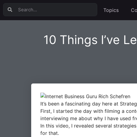
Topics
Co
10 Things I’ve Le
It’s been a fascinating day here at Strateg
First, I started the day with filming a c
interviewing me about why I have used fre
In this video, I revealed several strategi
for that.