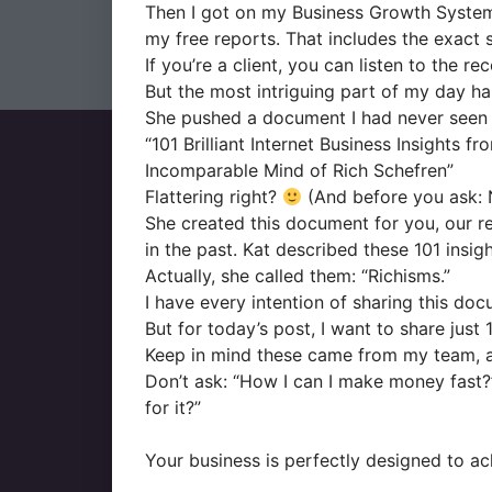
Then I got on my Business Growth System (“
my free reports. That includes the exact 
If you’re a client, you can listen to the r
But the most intriguing part of my day h
She pushed a document I had never seen
“101 Brilliant Internet Business Insights fr
Incomparable Mind of Rich Schefren”
Flattering right?
(And before you ask: N
She created this document for you, our rea
in the past. Kat described these 101 insi
Actually, she called them: “Richisms.”
I have every intention of sharing this docu
But for today’s post, I want to share just
Keep in mind these came from my team, an
Don’t ask: “How I can I make money fast?
for it?”
Your business is perfectly designed to ach