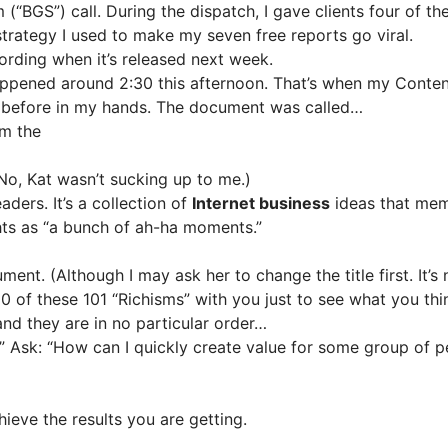
BGS”) call. During the dispatch, I gave clients four of the 
strategy I used to make my seven free reports go viral.
ecording when it’s released next week.
appened around 2:30 this afternoon. That’s when my Content
 before in my hands. The document was called…
om the
o, Kat wasn’t sucking up to me.)
ders. It’s a collection of
Internet business
ideas that mem
ghts as “a bunch of ah-ha moments.”
ment. (Although I may ask her to change the title first. It’s
 10 of these 101 “Richisms” with you just to see what you thi
d they are in no particular order…
” Ask: “How can I quickly create value for some group of p
ieve the results you are getting.