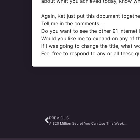
about what you achieved today, know wh
Again, Kat just put this document togethe
Tell me in the comments…
Do you want to see the other 91 Internet 
Would you like me to expand on any of the
If I was going to change the title, what 
Feel free to respond to any or all these q
PREVIOUS
A $20 Million Secret You Can Use This Week…