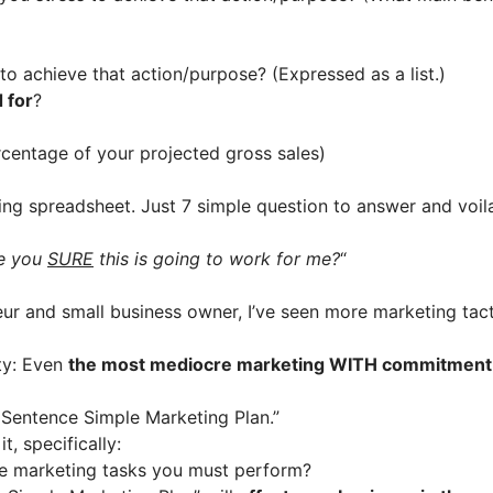
 to achieve that action/purpose? (Expressed as a list.)
 for
?
rcentage of your projected gross sales)
ng spreadsheet. Just 7 simple question to answer and voil
re you
SURE
this is going to work for me?
“
ur and small business owner, I’ve seen more marketing tacti
nty: Even
the most mediocre marketing WITH commitment wi
 Sentence Simple Marketing Plan.”
, specifically:
he marketing tasks you must perform?