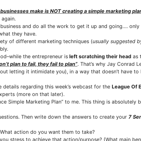
usinesses make is NOT creating a simple marketing plan…
 again.
business and do all the work to get it up and going…. only 
 what they have.
ety of different marketing techniques (
usually suggested b
bly.
ood–while the entrepreneur is
left scratching their head
as t
n’t plan to fail, they fail to plan”
. That’s why Jay Conrad L
out letting it intimidate you), in a way that doesn’t have 
e details regarding this week’s webcast for the
League Of E
xperts (more on that later).
ce Simple Marketing Plan” to me. This thing is absolutely bri
questions. Then write down the answers to create your
7 Se
(What action do you want them to take?
you stress to achieve that action/purpose? (What main bene