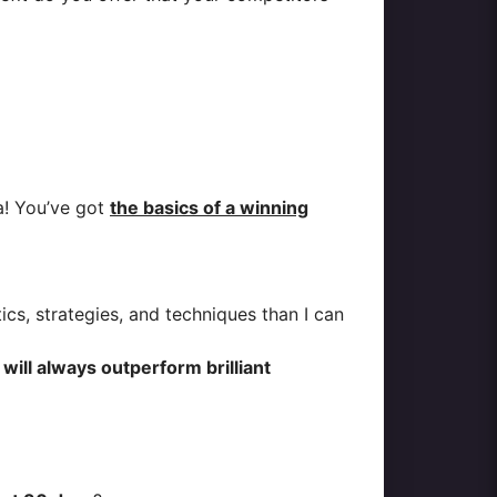
a! You’ve got
the basics of a winning
cs, strategies, and techniques than I can
ll always outperform brilliant