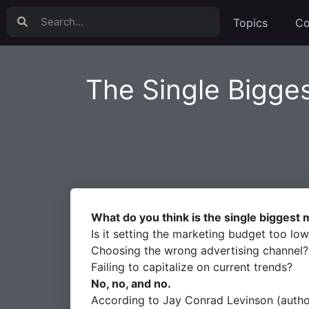
Topics
Co
The Single Bigge
What do you think is the single biggest
Is it setting the marketing budget too lo
Choosing the wrong advertising channel?
Failing to capitalize on current trends?
No, no, and no.
According to Jay Conrad Levinson (author