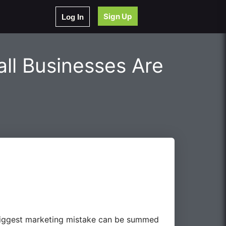
Sign Up
Log In
ll Businesses Are
e biggest marketing mistake can be summed