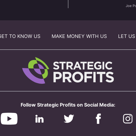
Joe P
GET TO KNOW US
MAKE MONEY WITH US
LET US
Follow Strategic Profits on Social Media: