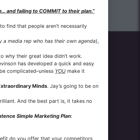
 and failing to COMMIT to their plan.”
to find that people aren’t necessarily
y a media rep who has their own agenda
),
o why their great idea didn’t work.
evinson has developed a quick and easy
to be complicated–unless
YOU
make it
xtraordinary Minds
. Jay’s going to be on
lliant. And the best part is, it takes no
ntence Simple Marketing Plan
:
fit do you offer that your competitors