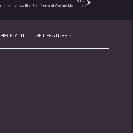
NEXT
olish Interviews Rich Schefren and Clayton Makepeace
 HELP YOU
GET FEATURED