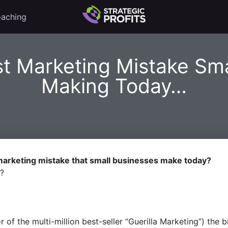
aching
st Marketing Mistake Sma
Making Today…
 marketing mistake that small businesses make today?
w?
 of the multi-million best-seller “Guerilla Marketing”) th