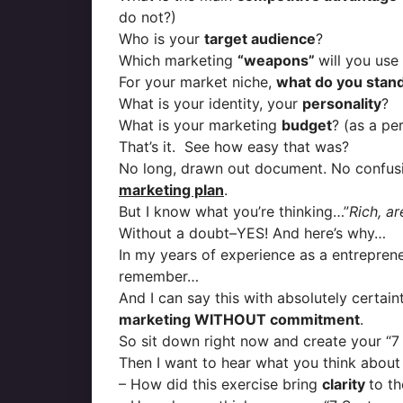
do not?)
Who is your
target audience
?
Which marketing
“weapons”
will you use
For your market niche,
what do you stand
What is your identity, your
personality
?
What is your marketing
budget
? (as a pe
That’s it. See how easy that was?
No long, drawn out document. No confusi
marketing plan
.
But I know what you’re thinking…”
Rich, a
Without a doubt–YES! And here’s why…
In my years of experience as a entreprene
remember…
And I can say this with absolutely certai
marketing WITHOUT commitment
.
So sit down right now and create your “7
Then I want to hear what you think about it
– How did this exercise bring
clarity
to t