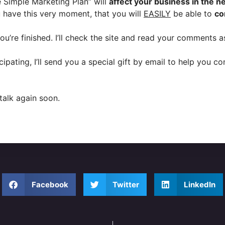
 Simple Marketing Plan” will
affect your business in the n
have this very moment, that you will
EASILY
be able to
co
re finished. I’ll check the site and read your comments as
ipating, I’ll send you a special gift by email to help you 
talk again soon.
Facebook
Twitter
LinkedIn