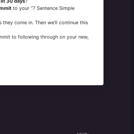
ext 30 days
?
mmit
to your “7 Sentence Simple
 they come in. Then we’ll continue this
commit to following through on your new,