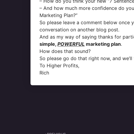
– How do you think your new “7 Sentence
– And how much more confidence do you 
Marketing Plan?”
So please leave a comment below once you’
conversation on another blog post.
And as my way of saying thanks for partic
simple,
POWERFUL
marketing plan
.
How does that sound?
So please go do that right now, and we’ll 
To Higher Profits,
Rich