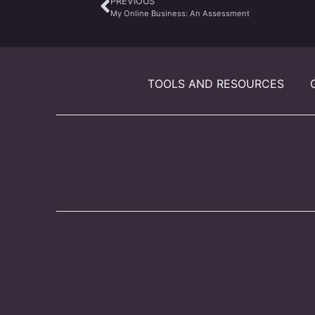
PREVIOUS
My Online Business: An Assessment
TOOLS AND RESOURCES