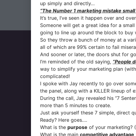
up simply and directly…
“The Number 1 marketing mistake small b
It’s true, I’ve seen it happen over and over
Someone will get a great idea for a small 
going to line up around the block to buy
So they throw a bunch of money at a vari
all of which are 99% certain to fail misera
And sooner or later, the doors shut for g
I’m reminded of the old saying,
“People do
way to simplify your marketing plan (with
complicated!
I spoke with Jay recently to go over som
the panel, along with a KILLER lineup of e
During the call, Jay revealed his “7 Senten
more than 5 minutes to create.
Just ask yourself these 7 simple, direct 
Ready? Here goes….
What is the
purpose
of your marketing? 
What is the main
competitive advantage