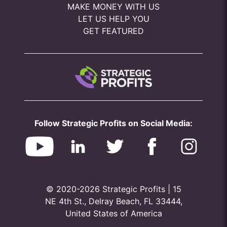
MAKE MONEY WITH US
LET US HELP YOU
GET FEATURED
Follow Strategic Profits on Social Media:
© 2020-2026 Strategic Profits | 15
NE 4th St., Delray Beach, FL 33444,
United States of America