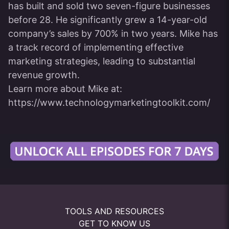
has built and sold two seven-figure businesses
before 28. He significantly grew a 14-year-old
company’s sales by 700% in two years. Mike has
a track record of implementing effective
marketing strategies, leading to substantial
revenue growth.
Learn more about Mike at:
https://www.technologymarketingtoolkit.com/
TOOLS AND RESOURCES
GET TO KNOW US