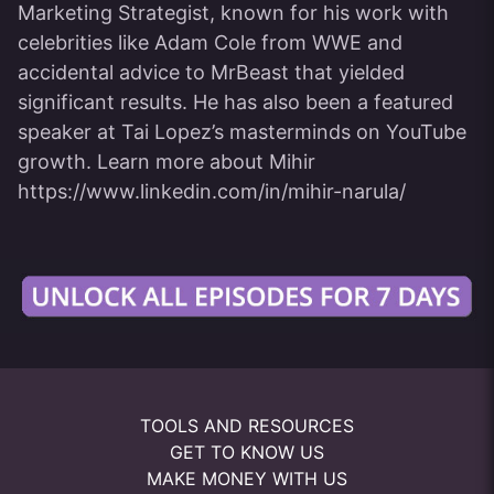
Marketing Strategist, known for his work with
celebrities like Adam Cole from WWE and
accidental advice to MrBeast that yielded
significant results. He has also been a featured
speaker at Tai Lopez’s masterminds on YouTube
growth. Learn more about Mihir
https://www.linkedin.com/in/mihir-narula/
TOOLS AND RESOURCES
GET TO KNOW US
MAKE MONEY WITH US