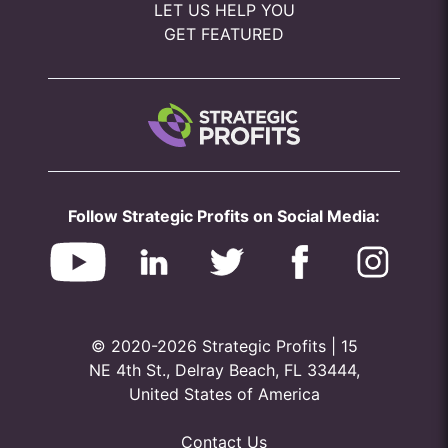
LET US HELP YOU
GET FEATURED
Follow Strategic Profits on Social Media:
© 2020-2026 Strategic Profits | 15
NE 4th St., Delray Beach, FL 33444,
United States of America
Contact Us