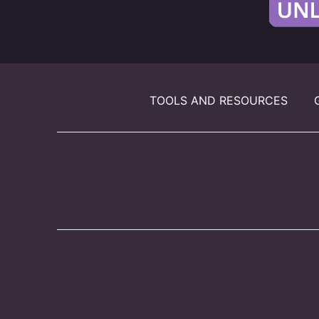
TOOLS AND RESOURCES