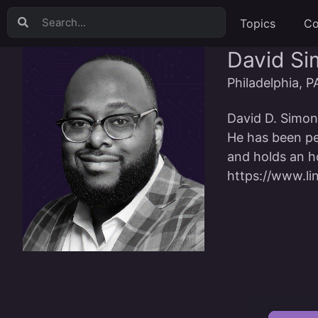
Topics
Co
David S
Philadelphia, P
David D. Simons
He has been pe
and holds an ho
https://www.li