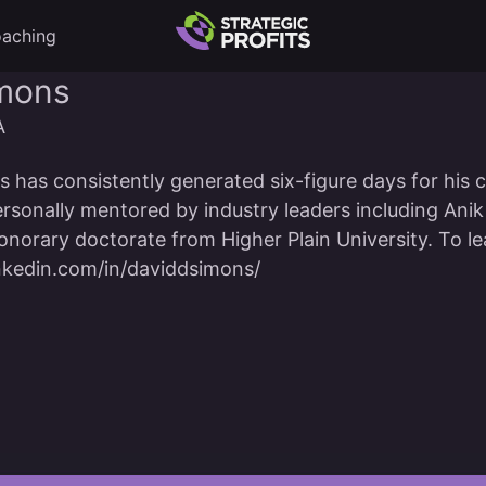
aching
imons
A
 has consistently generated six-figure days for his c
rsonally mentored by industry leaders including Ani
norary doctorate from Higher Plain University. To le
nkedin.com/in/daviddsimons/