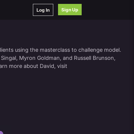
Sign Up
Log In
lients using the masterclass to challenge model.
k Singal, Myron Goldman, and Russell Brunson,
arn more about David, visit