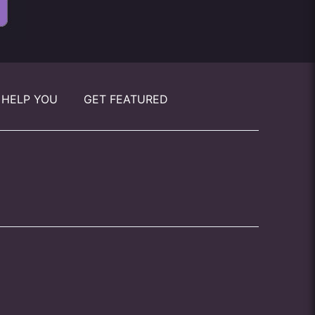
 HELP YOU
GET FEATURED