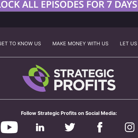
GET TO KNOW US
MAKE MONEY WITH US
LET US
Follow Strategic Profits on Social Media: