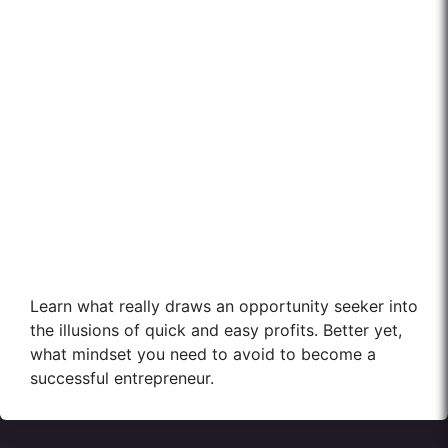
Learn what really draws an opportunity seeker into
the illusions of quick and easy profits. Better yet,
what mindset you need to avoid to become a
successful entrepreneur.