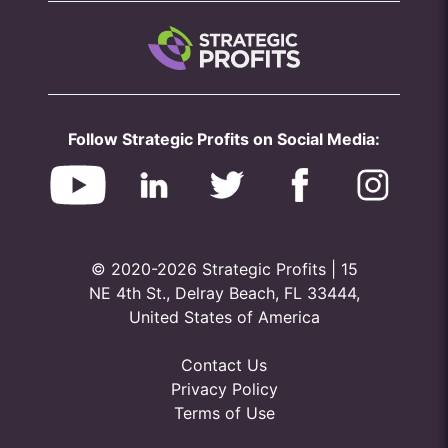
Follow Strategic Profits on Social Media:
© 2020-2026 Strategic Profits | 15
NE 4th St., Delray Beach, FL 33444,
United States of America
Contact Us
Privacy Policy
Terms of Use