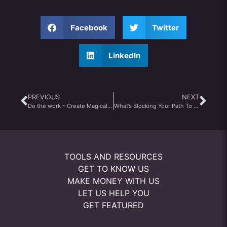
Facebook
Twitter
LinkedIn
PREVIOUS
NEXT
Do the work – Create Magical Moments
What’s Blocking Your Path To Greatness?
TOOLS AND RESOURCES
GET TO KNOW US
MAKE MONEY WITH US
LET US HELP YOU
GET FEATURED