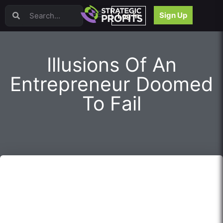
Video Sales Letters (VSLs)
Sign Up
Log In
Offer Creation
Persuasion
Webinars
Illusions Of An
Content Strategy
Product Development
Entrepreneur Doomed
Email
To Fail
Content Repurposing
Project Management
Facebook
Search Engine Optimization (SEO)
Goal Setting
High Ticket Sales
Media Buying
Hiring/Recruiting
LinkedIn