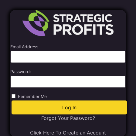
Email Address
Password:
Remember Me
Forgot Your Password?
Click Here To Create an Account