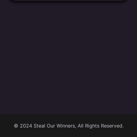
© 2024 Steal Our Winners, All Rights Reserved.