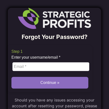
Forgot Your Password?
Step 1
Enter your username/email
*
Continue »
Should you have any issues accessing your
account after resetting your password, please