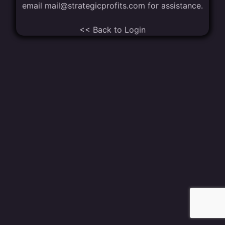
email
mail@strategicprofits.com
for assistance.
<< Back to Login