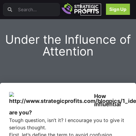
Video Sales Letters (VSLs)
Sign Up
Log In
Offer Creation
Persuasion
Webinars
Under the Influence of
Content Strategy
Product Development
Attention
Email
Content Repurposing
Project Management
Facebook
Search Engine Optimization (SEO)
Goal Setting
How
High Ticket Sales
influential
Media Buying
are you?
Hiring/Recruiting
Tough question, isn’t it? I encourage you to give it
LinkedIn
serious thought.
First, let’s define the term to avoid confusion.