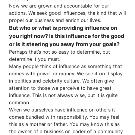
Now we are grown and accountable for our
actions. We seek good influences, the kind that will
propel our business and enrich our lives.
But who or what is providing influence on
you right now? Is this influence for the good
or is it steering you away from your goals?
Perhaps that’s not so easy to determine, but
determine it you must.
Many people think of influence as something that
comes with power or money. We see it on display
in politics and celebrity culture. We often give
attention to those we perceive to have great
influence. This is not always wise, but it is quite
common.
When we ourselves have influence on others it
comes bundled with responsibility. You may feel
this as a mother or father. You may know this as
the owner of a business or leader of a community