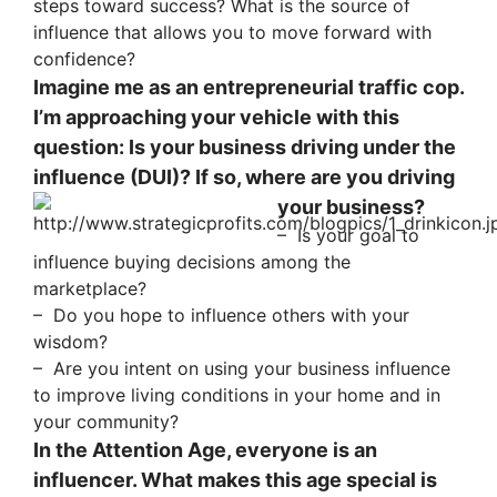
steps toward success? What is the source of
influence that allows you to move forward with
confidence?
Imagine me as an entrepreneurial traffic cop.
I’m approaching your vehicle with this
question: Is your business driving under the
influence (DUI)? If so, where are you driving
your business?
– Is your goal to
influence buying decisions among the
marketplace?
– Do you hope to influence others with your
wisdom?
– Are you intent on using your business influence
to improve living conditions in your home and in
your community?
In the Attention Age, everyone is an
influencer. What makes this age special is