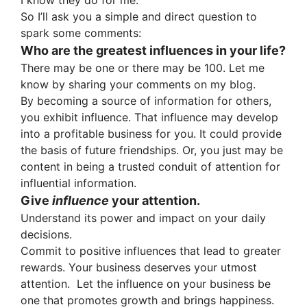
I know they do for me.
So I’ll ask you a simple and direct question to
spark some comments:
Who are the greatest influences in your life?
There may be one or there may be 100. Let me
know by sharing your comments on my blog.
By becoming a source of information for others,
you exhibit influence. That influence may develop
into a profitable business for you. It could provide
the basis of future friendships. Or, you just may be
content in being a trusted conduit of attention for
influential information.
Give
influence
your attention.
Understand its power and impact on your daily
decisions.
Commit to positive influences that lead to greater
rewards. Your business deserves your utmost
attention. Let the influence on your business be
one that promotes growth and brings happiness.