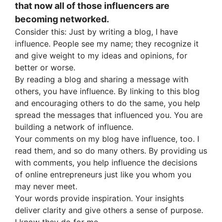
that now all of those influencers are
becoming networked.
Consider this: Just by writing a blog, I have
influence. People see my name; they recognize it
and give weight to my ideas and opinions, for
better or worse.
By reading a blog and sharing a message with
others, you have influence. By linking to this blog
and encouraging others to do the same, you help
spread the messages that influenced you. You are
building a network of influence.
Your comments on my blog have influence, too. I
read them, and so do many others. By providing us
with comments, you help influence the decisions
of online entrepreneurs just like you whom you
may never meet.
Your words provide inspiration. Your insights
deliver clarity and give others a sense of purpose.