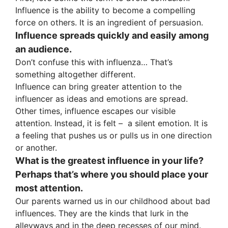
Influence is the ability to become a compelling
force on others. It is an ingredient of persuasion.
Influence spreads quickly and easily among
an audience.
Don’t confuse this with influenza… That’s
something altogether different.
Influence can bring greater attention to the
influencer as ideas and emotions are spread.
Other times, influence escapes our visible
attention. Instead, it is felt – a silent emotion. It is
a feeling that pushes us or pulls us in one direction
or another.
What is the greatest influence in your life?
Perhaps that’s where you should place your
most attention.
Our parents warned us in our childhood about bad
influences. They are the kinds that lurk in the
alleyways and in the deep recesses of our mind.