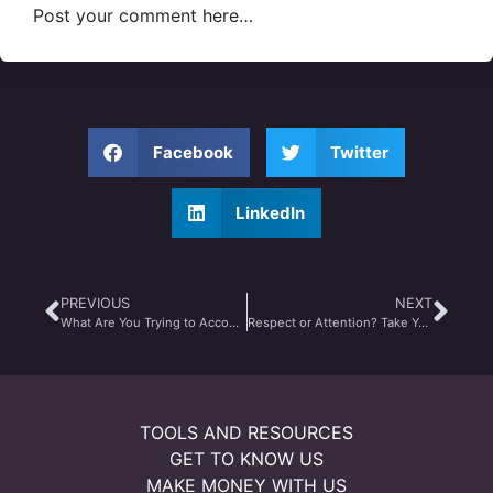
Post your comment here…
Facebook
Twitter
LinkedIn
PREVIOUS
NEXT
What Are You Trying to Accomplish Today?
Respect or Attention? Take Your Pick
TOOLS AND RESOURCES
GET TO KNOW US
MAKE MONEY WITH US