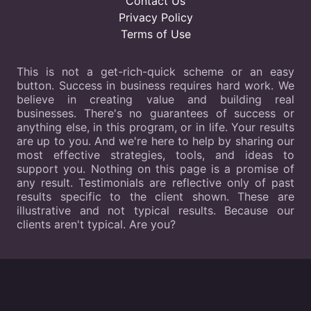
Contact Us
Privacy Policy
Terms of Use
This is not a get-rich-quick scheme or an easy
button. Success in business requires hard work. We
believe in creating value and building real
businesses. There's no guarantees of success or
anything else, in this program, or in life. Your results
are up to you. And we're here to help by sharing our
most effective strategies, tools, and ideas to
support you. Nothing on this page is a promise of
any result. Testimonials are reflective only of past
results specific to the client shown. These are
illustrative and not typical results. Because our
clients aren't typical. Are you?