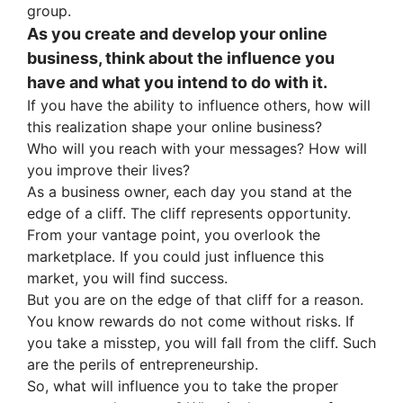
group.
As you create and develop your online
business, think about the influence you
have and what you intend to do with it.
If you have the ability to influence others, how will
this realization shape your online business?
Who will you reach with your messages? How will
you improve their lives?
As a business owner, each day you stand at the
edge of a cliff. The cliff represents opportunity.
From your vantage point, you overlook the
marketplace. If you could just influence this
market, you will find success.
But you are on the edge of that cliff for a reason.
You know rewards do not come without risks. If
you take a misstep, you will fall from the cliff. Such
are the perils of entrepreneurship.
So, what will influence you to take the proper