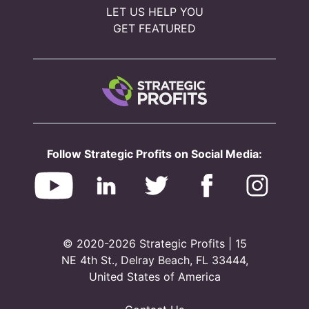
LET US HELP YOU
GET FEATURED
Follow Strategic Profits on Social Media:
© 2020-2026 Strategic Profits | 15
NE 4th St., Delray Beach, FL 33444,
United States of America