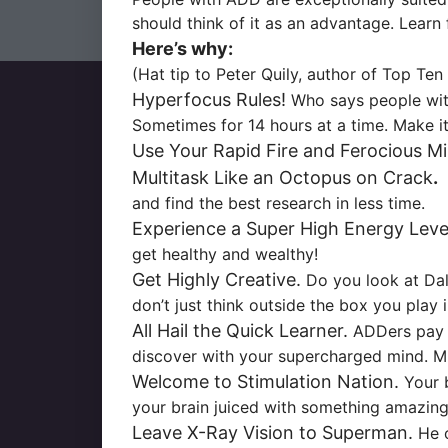
should think of it as an advantage. Lear
Here’s why:
(Hat tip to Peter Quily, author of
Top Ten 
Hyperfocus Rules!
Who says people with
Sometimes for 14 hours at a time. Make it
Use Your Rapid Fire and Ferocious Mi
Multitask Like an Octopus on Crack
.
H
and find the best research in less time.
Experience a Super High Energy Leve
get healthy and wealthy!
Get Highly Creative.
Do you look at Dal
don’t just think outside the box you play 
All Hail the Quick Learner.
ADDers pay a
discover with your supercharged mind. Mix
Welcome to Stimulation Nation.
Your b
your brain juiced with something amazing
Leave X-Ray Vision to Superman.
He o