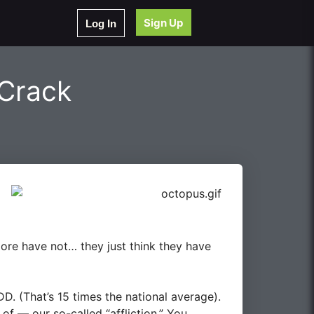
Sign Up
Log In
 Crack
re have not… they just think they have
DD
. (That’s 15 times the national average).
of — our so-called “affliction.” You