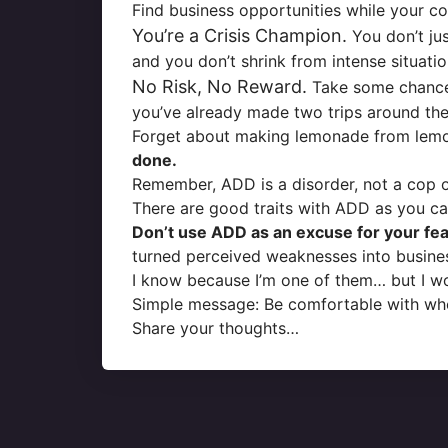
Find business opportunities while your co
You’re a Crisis Champion.
You don’t jus
and you don’t shrink from intense situati
No Risk, No Reward.
Take some chances,
you’ve already made two trips around the
Forget about making lemonade from lem
done.
Remember, ADD is a disorder, not a cop ou
There are good traits with ADD as you ca
Don’t use ADD as an excuse for your fear
turned perceived weaknesses into busines
I know because I’m one of them… but I w
Simple message: Be comfortable with wh
Share your thoughts…