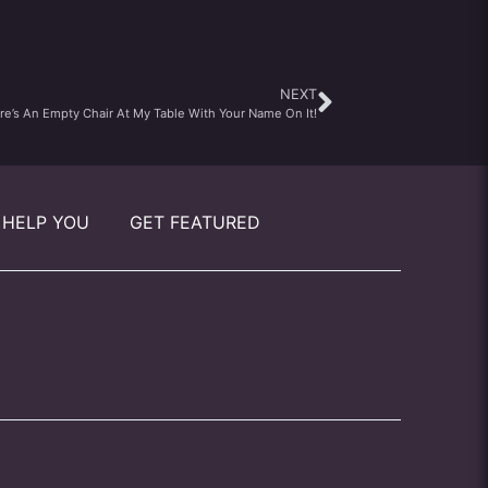
NEXT
re’s An Empty Chair At My Table With Your Name On It!
 HELP YOU
GET FEATURED