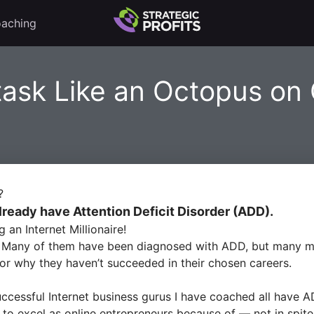
aching
task Like an Octopus on
?
lready have Attention Deficit Disorder (ADD).
n Internet Millionaire!
. Many of them have been diagnosed with ADD, but many mo
or why they haven’t succeeded in their chosen careers.
uccessful Internet business gurus I have coached all have
A
to excel as online entrepreneurs because of — not in spite 