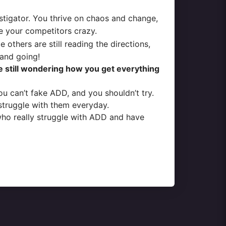
nstigator. You thrive on chaos and change,
ve your competitors crazy.
thers are still reading the directions,
 and going!
e still wondering how you get everything
ou can’t fake ADD, and you shouldn’t try.
struggle with them everyday.
who really struggle with ADD and have