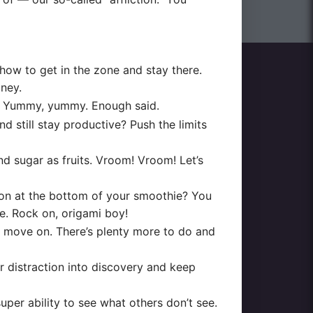
ow to get in the zone and stay there.
oney.
it. Yummy, yummy. Enough said.
till stay productive? Push the limits
and sugar as fruits. Vroom! Vroom! Let’s
ion at the bottom of your smoothie? You
ne. Rock on, origami boy!
, move on. There’s plenty more to do and
r distraction into discovery and keep
per ability to see what others don’t see.