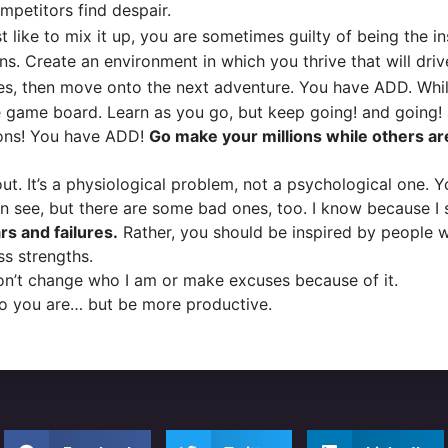
mpetitors find despair.
t like to mix it up, you are sometimes guilty of being the i
ons. Create an environment in which you thrive that will dri
 then move onto the next adventure. You have ADD. While o
 game board. Learn as you go, but keep going! and going!
ons! You have ADD!
Go make your millions while others ar
t. It’s a physiological problem, not a psychological one. Y
n see, but there are some bad ones, too. I know because I 
s and failures.
Rather, you should be inspired by people 
s strengths.
on’t change who I am or make excuses because of it.
o you are… but be more productive.