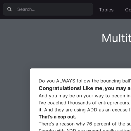
Topics
Co
Multi
Do you ALWAYS follow the bouncing ball
Congratulations! Like me, you may a
And you may be on your way to becoming a
I’ve coached thousands of entrepreneurs
it. And they are using ADD as an excuse f
That’s a cop out.
There’s a reason why 76 percent of the s
People with ADD are exceptionally suited 