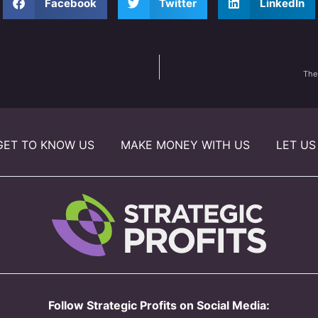
Facebook
Twitter
LinkedIn
The
GET TO KNOW US
MAKE MONEY WITH US
LET US
Follow Strategic Profits on Social Media: