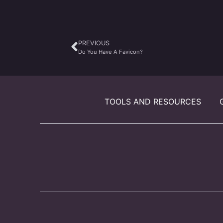
PREVIOUS
Do You Have A Favicon?
TOOLS AND RESOURCES