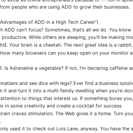
n from people who are using ADD to grow their businesses.
Advantages of ADD in a High Tech Career
”)
 ADD can’t focus? Sometimes, that’s all we do. You know h
 productive. While others are sleeping, you’ll be making m
nd.
Your brain is a cheetah. The next great idea is a rabb
ow many browsers can you keep open on your monitor and s
l.
Is Adrenaline a vegetable? If not, I’m declaring caffeine 
matians and see dice with legs? Ever find a business solut
in it and turn it into a multi-family dwelling when you’re do
ttention to things that interest us. If something bores you
 in some creativity and create a cocktail for success.
rain craves stimulation. The Web gives it a home. Turn you
.
nly used it to check out Lois Lane, anyway. You have the su