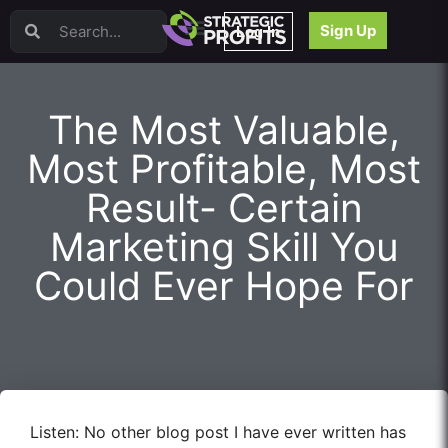
Video Sales Letters (VSLs)
Sign Up
Log In
Offer Creation
Persuasion
Webinars
The Most Valuable,
Content Strategy
Product Development
Most Profitable, Most
Email
Result- Certain
Content Repurposing
Project Management
Marketing Skill You
Facebook
Could Ever Hope For
Search Engine Optimization (SEO)
Goal Setting
High Ticket Sales
Media Buying
Hiring/Recruiting
LinkedIn
Listen: No other blog post I have ever written has