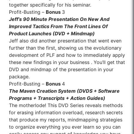
together specifically for his seminar.
Profit-Busting –
Bonus
3
Jeff’s 90 Minute Presentation On New And
Improved Tactics From The Front Lines Of
Product Launches (DVD + Mindmap)
Jeff also did another presentation that went even
further than the first, showing us the evolutionary
development of PLF and how to immediately apply
these new findings in your business . You’ll get that
DVD and mindmap of the presentation in your
package.
Profit-Busting –
Bonus
4
The Maven Creation System (DVDS + Software
Programs + Transcripts + Action Guides)
The motherlode! This DVD Series reveals methods
for erasing information overload, research secrets
that produce my reports, mindmapping strategies
to organize everything you ever learn so you can