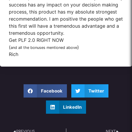
success has any impact on your decision making
process, this product has my absolute strongest
recommendation. I am positive the people who get
this first will have a tremendous advantage and a
tremendous opportunity.
Get PLF 2.0 RIGHT NOW
(
)
and all the bonuses mentioned above
Rich
Facebook
Twitter
LinkedIn
PREVIOUS
NEXT