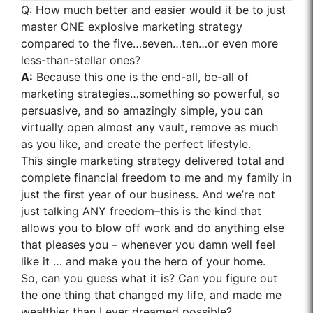
Q:
How much better and easier would it be to just
master ONE explosive marketing strategy
compared to the five…seven…ten…or even more
less-than-stellar ones?
A:
Because this one is the end-all, be-all of
marketing strategies…something so powerful, so
persuasive, and so amazingly simple, you can
virtually open almost any vault, remove as much
as you like, and create the perfect lifestyle.
This single marketing strategy delivered total and
complete financial freedom to me and my family in
just the first year of our business. And we’re not
just talking ANY freedom–this is the kind that
allows you to blow off work and do anything else
that pleases you – whenever you damn well feel
like it … and make you the hero of your home.
So, can you guess what it is? Can you figure out
the one thing that changed my life, and made me
wealthier than I ever dreamed possible?