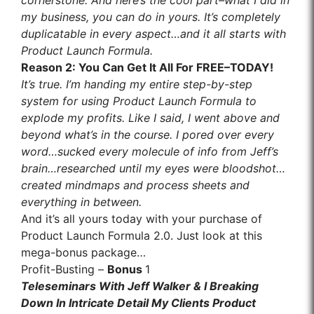
cornerstone. And here’s the cool part–what I did in
my business, you can do in yours. It’s completely
duplicatable in every aspect…and it all starts with
Product Launch Formula.
Reason
2
: You Can Get It All For FREE–TODAY!
It’s true. I’m handing my entire step-by-step
system for using Product Launch Formula to
explode my profits. Like I said, I went above and
beyond what’s in the course. I pored over every
word…sucked every molecule of info from Jeff’s
brain…researched until my eyes were bloodshot…
created mindmaps and process sheets and
everything in between.
And it’s all yours today with your purchase of
Product Launch Formula 2.0. Just look at this
mega-bonus package…
Profit-Busting –
Bonus
1
Teleseminars With Jeff Walker & I Breaking
Down In Intricate Detail My Clients Product