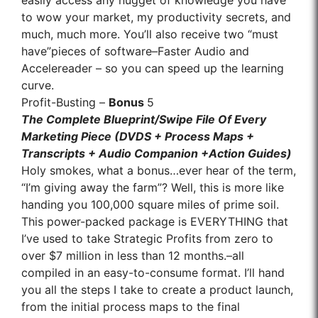
easily access any nugget of knowledge you have
to wow your market, my productivity secrets, and
much, much more. You’ll also receive two “must
have”pieces of software–Faster Audio and
Accelereader – so you can speed up the learning
curve.
Profit-Busting –
Bonus
5
The Complete Blueprint/Swipe File Of Every
Marketing Piece (DVDS + Process Maps +
Transcripts + Audio Companion +Action Guides)
Holy smokes, what a bonus…ever hear of the term,
“I’m giving away the farm”? Well, this is more like
handing you 100,000 square miles of prime soil.
This power-packed package is EVERYTHING that
I’ve used to take Strategic Profits from zero to
over $7 million in less than 12 months.–all
compiled in an easy-to-consume format. I’ll hand
you all the steps I take to create a product launch,
from the initial process maps to the final