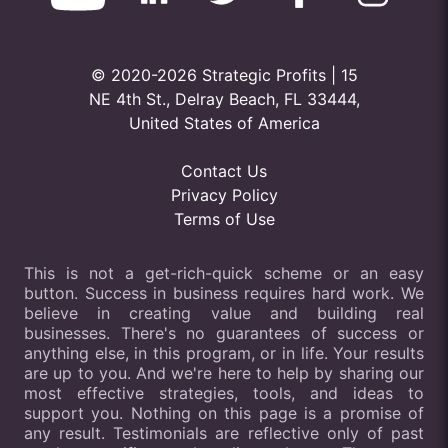
© 2020-2026 Strategic Profits | 15
NE 4th St., Delray Beach, FL 33444,
United States of America
Contact Us
Privacy Policy
Terms of Use
This is not a get-rich-quick scheme or an easy
button. Success in business requires hard work. We
believe in creating value and building real
businesses. There's no guarantees of success or
anything else, in this program, or in life. Your results
are up to you. And we're here to help by sharing our
most effective strategies, tools, and ideas to
support you. Nothing on this page is a promise of
any result. Testimonials are reflective only of past