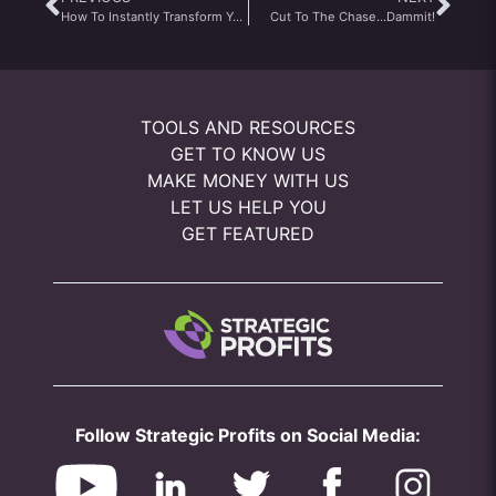
How To Instantly Transform Your Cell Phone Into A Eavesdropping Device That Picks Up The Most Profitable Information Online Today
Cut To The Chase…Dammit!
TOOLS AND RESOURCES
GET TO KNOW US
MAKE MONEY WITH US
LET US HELP YOU
GET FEATURED
Follow Strategic Profits on Social Media: