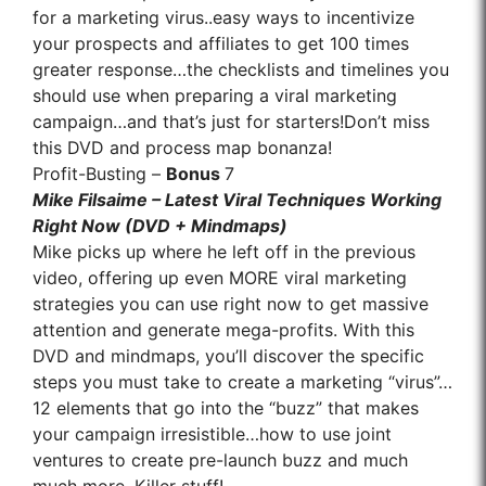
for a marketing virus..easy ways to incentivize
your prospects and affiliates to get 100 times
greater response…the checklists and timelines you
should use when preparing a viral marketing
campaign…and that’s just for starters!Don’t miss
this DVD and process map bonanza!
Profit-Busting –
Bonus
7
Mike Filsaime – Latest Viral Techniques Working
Right Now (DVD + Mindmaps)
Mike picks up where he left off in the previous
video, offering up even MORE viral marketing
strategies you can use right now to get massive
attention and generate mega-profits. With this
DVD and mindmaps, you’ll discover the specific
steps you must take to create a marketing “virus”…
12 elements that go into the “buzz” that makes
your campaign irresistible…how to use joint
ventures to create pre-launch buzz and much