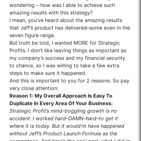
wondering – how was I able to achieve such
amazing results with this strategy?
I mean, you’ve heard about the amazing results
that Jeff’s product has delivered–some even in the
seven figure range.
But truth be told, I wanted MORE for Strategic
Profits. I don’t like leaving things as important as
my company’s success and my financial security
to chance, so I was willing to take a few extra
steps to make sure it happened.
And this is important to you for 2 reasons. So pay
very close attention:
Reason
1
: My Overall Approach Is Easy To
Duplicate In Every Area Of Your Business:
Strategic Profit’s mind-boggling growth is no
accident. I worked hard–DAMN-hard–to get it
where it is today. But it would’nt have happened
without Jeff’s Product Launch Formula as the