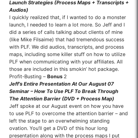
Launch Strategies (Process Maps + Transcripts +
Audios)
I quickly realized that, if I wanted to do a monster
launch, I needed to learn a lot more. So Jeff and I
did a series of calls talking about clients of mine
(like Mike Filsaime) that had tremendous success
with PLF. We did audios, transcripts, and process
maps, including some killer stuff on how to utilize
PLF when communicating with your affiliates. All
those are included in this smokin’ hot package.
Profit-Busting –
Bonus
2
Jeff’s Entire Presentation At Our August 07
Seminar – How To Use PLF To Break Through
The Attention Barrier (DVD + Process Map)
Jeff spoke at our August event on how you have
to use PLF to overcome the attention barrier – and
left the stage to an overwhelming standing
ovation. You’ll get a DVD of this hour long
presentation along with the process maps I put