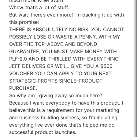
much more. Killer stuff!
Whew..that’s a lot of stuff.
But wait–there’s even more! I’m backing it up with
this promise:
THERE IS ABSOULUTELY NO RISK. YOU CANNOT
POSSIBLY LOSE OR WASTE A PENNY. WITH MY
OVER THE TOP, ABOVE AND BEYOND
GUARANTEE, YOU MUST MAKE MONEY WITH
PLF-2.0 AND BE THRILLED WITH EVERYTHING
JEFF DELIVERS OR WE’LL GIVE YOU A $500
VOUCHER YOU CAN APPLY TO YOUR NEXT
STRATEGIC PROFITS SINGLE-PRODUCT
PURCHASE.
So why am I giving away so much here?
Because I want everybody to have this product. I
believe this is a requirement for your marketing
and business building success, so I’m including
everything I’ve ever done that’s helped me do
successful product launches.