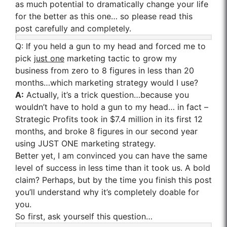
as much potential to dramatically change your life
for the better as this one… so please read this
post carefully and completely.
Q:
If you held a gun to my head and forced me to
pick
just one
marketing tactic to grow my
business from zero to 8 figures in less than 20
months…which marketing strategy would I use?
A:
Actually, it’s a trick question…because you
wouldn’t have to hold a gun to my head… in fact –
Strategic Profits took in $7.4 million in its first 12
months, and broke 8 figures in our second year
using JUST ONE marketing strategy.
Better yet, I am convinced you can have the same
level of success in less time than it took us. A bold
claim? Perhaps, but by the time you finish this post
you’ll understand why it’s completely doable for
you.
So first, ask yourself this question…