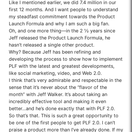
Like I mentioned earlier, we did 7.4 million in our
first 12 months. And I want people to understand
my steadfast commitment towards the Product
Launch Formula and why I am such a big fan.
Oh, and one more thing—in the 2 ½ years since
Jeff released the Product Launch Formula, he
hasn’t released a single other product.
Why? Because Jeff has been refining and
developing the process to show how to implement
PLF with the latest and greatest developments,
like social marketing, video, and Web 2.0.
I think that’s very admirable and respectable in the
sense that it’s never about the “flavor of the
month” with Jeff Walker. It’s about taking an
incredibly effective tool and making it even
better…and he’s done exactly that with PLF 2.0.
So that’s that. This is such a great opportunity to
be one of the first people to get PLF 2.0. I can’t
praise a product more than I’ve already done. If my