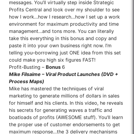
messages. You’ll virtually step inside Strategic
Profits Central and look over my shoulder to see
how I work…how I research…how I set up a work
environment for maximum productivity and time
management…and tons more. You can literally
take this everything in this bonus and copy and
paste it into your own business right now. I’m
telling you–borrowing just ONE idea from this set
could make you high six figures FAST!
Profit-Busting –
Bonus
6
Mike Filsaime – Viral Product Launches (DVD +
Process Maps)
Mike has mastered the techniques of viral
marketing to generate millions of dollars in sales
for himself and his clients. In this video, he reveals
his secrets for generating waves a traffic and
boatloads of profits (AWESOME stuff). You’ll learn
the proper use of customer endorsements to get
maximum response…the 3 delivery mechanisms