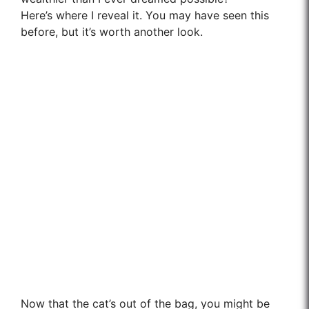
Here’s where I reveal it. You may have seen this
before, but it’s worth another look.
Now that the cat’s out of the bag, you might be