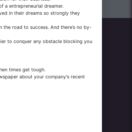
f a entrepreneurial dreamer.
eved in their dreams so strongly they
 the road to success. And there’s no by-
easier to conquer any obstacle blocking you
when times get tough.
 newspaper about your company’s recent