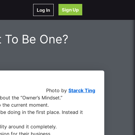
Sign Up
Log In
t To Be One?
Photo by
Starck Ting
bout the “Owner’s Mindset.”
o the current moment.
e doing in the first place. Instead it
ity around it completely.
sion for their business.