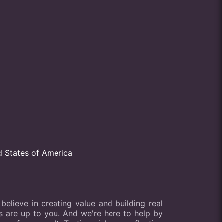
d States of America
elieve in creating value and building real
lts are up to you. And we're here to help by