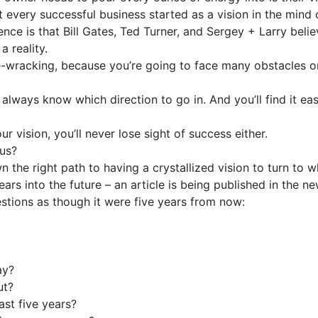
every successful business started as a vision in the mind o
nce is that Bill Gates, Ted Turner, and Sergey + Larry beli
a reality.
-wracking, because you’re going to face many obstacles on
ll always know which direction to go in. And you’ll find it 
r vision, you’ll never lose sight of success either.
cus?
wn the right path to having a crystallized vision to turn to 
ars into the future – an article is being published in the
tions as though it were five years from now:
ay?
ut?
st five years?