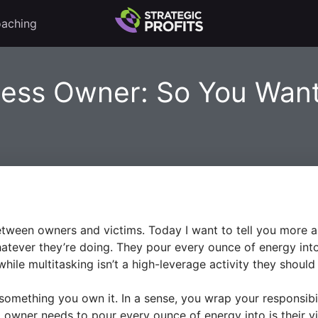
aching
ness Owner: So You Wan
tween owners and victims. Today I want to tell you more a
atever they’re doing. They pour every ounce of energy int
ile multitasking isn’t a high-leverage activity they should b
 something you own it. In a sense, you wrap your responsibil
l owner needs to pour every ounce of energy into is their vi