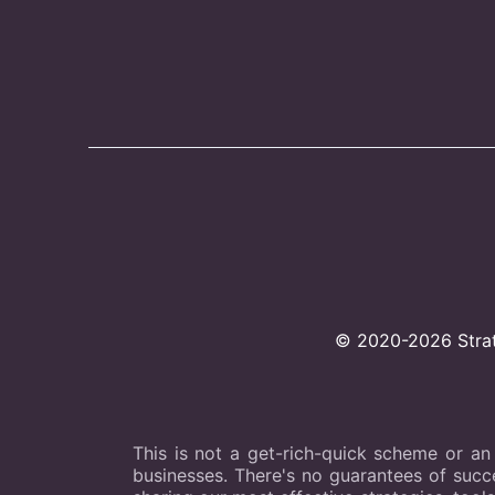
© 2020-2026 Strate
This is not a get-rich-quick scheme or an
businesses. There's no guarantees of succes