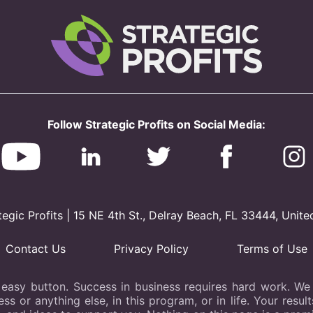
Follow Strategic Profits on Social Media:
gic Profits | 15 NE 4th St., Delray Beach, FL 33444, Unite
Contact Us
Privacy Policy
Terms of Use
 easy button. Success in business requires hard work. We b
s or anything else, in this program, or in life. Your resu