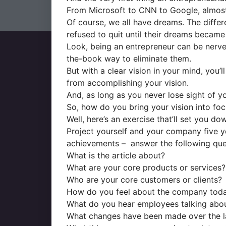
From Microsoft to CNN to Google, almost 
Of course, we all have dreams. The differe
refused to quit until their dreams became 
Look, being an entrepreneur can be nerve
the-book way to eliminate them.
But with a clear vision in your mind, you’
from accomplishing your vision.
And, as long as you never lose sight of you
So, how do you bring your vision into fo
Well, here’s an exercise that’ll set you do
Project yourself and your company five ye
achievements – answer the following ques
What is the article about?
What are your core products or services?
Who are your core customers or clients?
How do you feel about the company tod
What do you hear employees talking abo
What changes have been made over the la