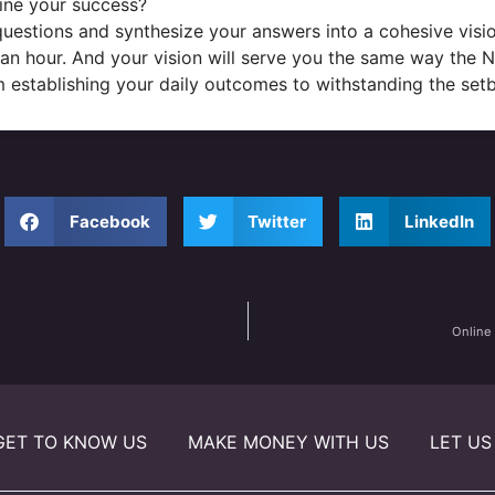
ine your success?
estions and synthesize your answers into a cohesive visio
an hour. And your vision will serve you the same way the No
rom establishing your daily outcomes to withstanding the set
Facebook
Twitter
LinkedIn
Online
GET TO KNOW US
MAKE MONEY WITH US
LET US