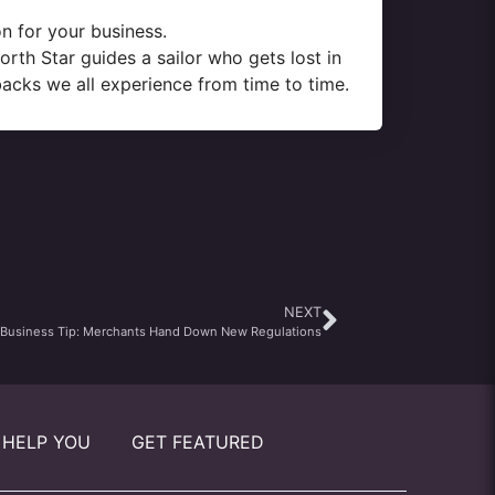
n for your business.
rth Star guides a sailor who gets lost in
backs we all experience from time to time.
NEXT
 Business Tip: Merchants Hand Down New Regulations
 HELP YOU
GET FEATURED