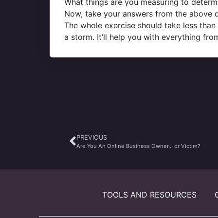
What things are you measuring to determ
Now, take your answers from the above qu
The whole exercise should take less than 
a storm. It’ll help you with everything f
PREVIOUS
Are You An Online Business Owner… or Victim?
TOOLS AND RESOURCES