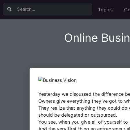
Topics
Co
Online Busi
Yesterday we discussed the difference be
Owners give everything they’ve got to wh
They realize that anything they could do wh
should be delegated or outsourced.
You see, when you give all of yourself to
And the very first thing an entrepreneuria