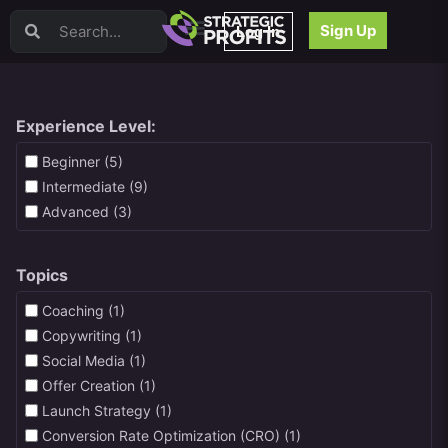
Video Sales Letters (VSLs)
Sign Up
Log In
Offer Creation
Persuasion
Webinars
Content Strategy
Experience Level:
Product Development
Beginner (5)
Email
Intermediate (9)
Content Repurposing
Advanced (3)
Project Management
Facebook
Topics
Search Engine Optimization (SEO)
Goal Setting
Coaching (1)
High Ticket Sales
Copywriting (1)
Media Buying
Social Media (1)
Hiring/Recruiting
Offer Creation (1)
LinkedIn
Launch Strategy (1)
Conversion Rate Optimization (CRO) (1)