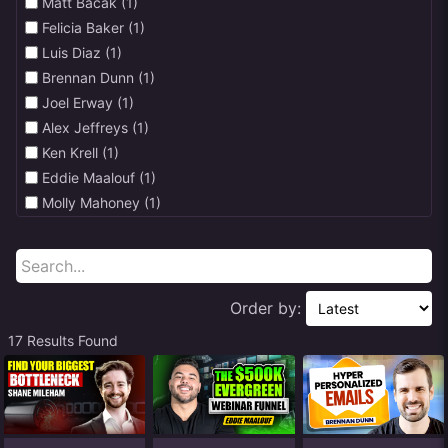
Matt Bacak (1)
↑ Satisfaction (1)
Felicia Baker (1)
↑ Trust (4)
Luis Diaz (1)
↑ Engagement (5)
Brennan Dunn (1)
Joel Erway (1)
Alex Jeffreys (1)
Ken Krell (1)
Eddie Maalouf (1)
Molly Mahoney (1)
Chris Baden & Sean Malone (1)
Shane Mileham (1)
John & Mike Murphy (1)
Scott Oldford (1)
Order by:
Jason Portnoy (1)
17 Results Found
Leisa Reid (1)
Pete Renzulli (1)
Rich Schefren (16)
Ian Stanley (1)