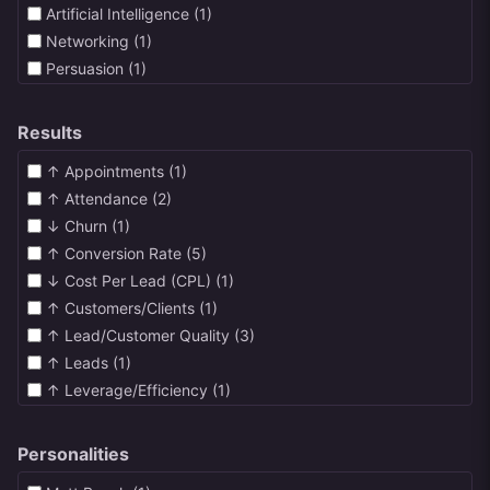
Artificial Intelligence (1)
Networking (1)
Persuasion (1)
Podcasts (1)
Sales Funnels (1)
Results
Sales Pages (1)
↑ Appointments (1)
Webinars (2)
↑ Attendance (2)
High Ticket Sales (17)
↓ Churn (1)
LinkedIn (1)
↑ Conversion Rate (5)
SMS (1)
↓ Cost Per Lead (CPL) (1)
↑ Customers/Clients (1)
↑ Lead/Customer Quality (3)
↑ Leads (1)
↑ Leverage/Efficiency (1)
↓ Refunds (1)
↑ Revenue (4)
Personalities
↑ Sales Closing Rate (5)