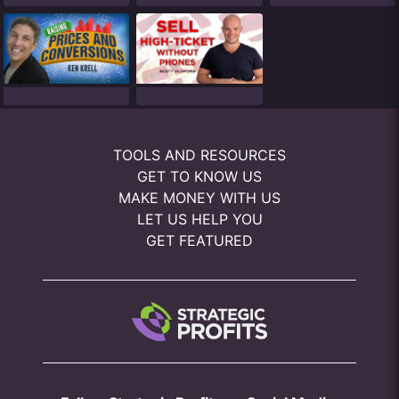
TOOLS AND RESOURCES
GET TO KNOW US
MAKE MONEY WITH US
LET US HELP YOU
GET FEATURED