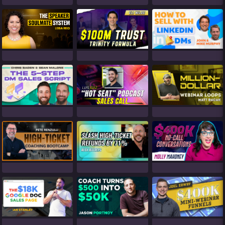
Eli Wilde (1)