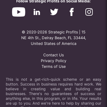
Follow Strategic Profits on Social Media:
© 2020-2026 Strategic Profits | 15
NE 4th St., Delray Beach, FL 33444,
United States of America
Contact Us
Privacy Policy
Terms of Use
This is not a get-rich-quick scheme or an easy
button. Success in business requires hard work. We
believe in creating value and building real
businesses. There's no guarantees of success or
anything else, in this program, or in life. Your results
are up to you. And we're here to help by sharing our