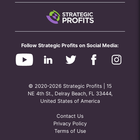
Follow Strategic Profits on Social Media:
© 2020-2026 Strategic Profits | 15
NE 4th St., Delray Beach, FL 33444,
United States of America
Contact Us
Privacy Policy
Terms of Use