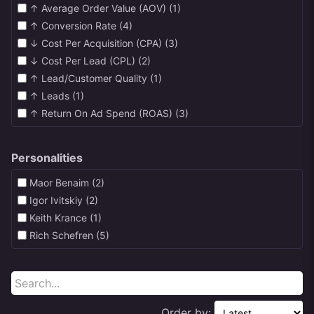
↑ Average Order Value (AOV) (1)
↑ Conversion Rate (4)
↓ Cost Per Acquisition (CPA) (3)
↓ Cost Per Lead (CPL) (2)
↑ Lead/Customer Quality (1)
↑ Leads (1)
↑ Return On Ad Spend (ROAS) (3)
Personalities
Maor Benaim (2)
Igor Ivitskiy (2)
Keith Krance (1)
Rich Schefren (5)
Order by: