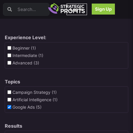
Video Sales Letters (VSLs)
Sign Up
Log In
Offer Creation
Persuasion
Webinars
Content Strategy
Experience Level:
Product Development
Beginner (1)
Email
Intermediate (1)
Content Repurposing
Advanced (3)
Project Management
Facebook
Topics
Search Engine Optimization (SEO)
Goal Setting
Campaign Strategy (1)
High Ticket Sales
Artificial Intelligence (1)
Media Buying
Google Ads (5)
Hiring/Recruiting
LinkedIn
Results