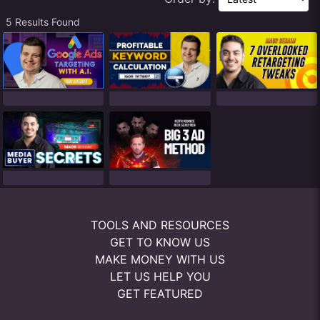
5 Results Found
TOOLS AND RESOURCES
GET TO KNOW US
MAKE MONEY WITH US
LET US HELP YOU
GET FEATURED