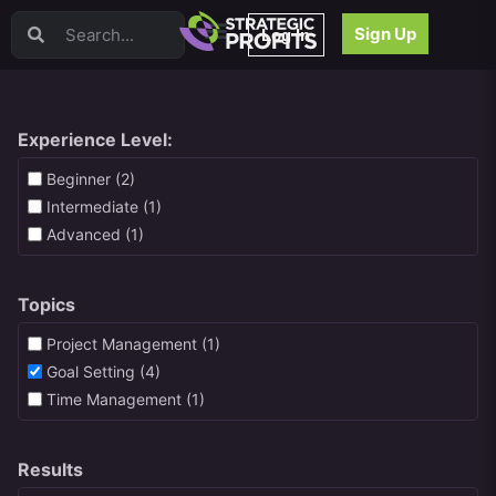
Video Sales Letters (VSLs)
Sign Up
Log In
Offer Creation
Persuasion
Webinars
Content Strategy
Experience Level:
Product Development
Beginner (2)
Email
Intermediate (1)
Content Repurposing
Advanced (1)
Project Management
Facebook
Topics
Search Engine Optimization (SEO)
Goal Setting
Project Management (1)
High Ticket Sales
Goal Setting (4)
Media Buying
Time Management (1)
Hiring/Recruiting
LinkedIn
Results