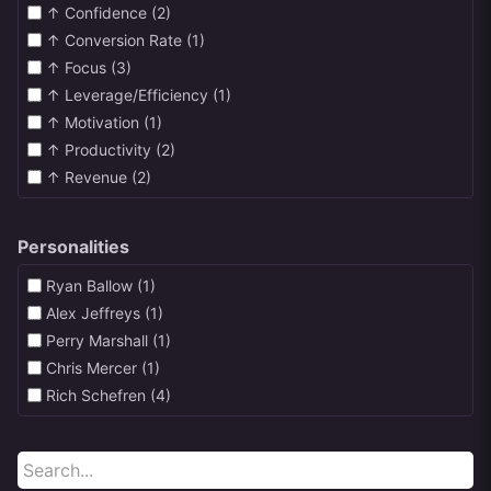
↑ Confidence (2)
↑ Conversion Rate (1)
↑ Focus (3)
↑ Leverage/Efficiency (1)
↑ Motivation (1)
↑ Productivity (2)
↑ Revenue (2)
Personalities
Ryan Ballow (1)
Alex Jeffreys (1)
Perry Marshall (1)
Chris Mercer (1)
Rich Schefren (4)