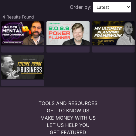
Order by:
4 Results Found
TOOLS AND RESOURCES
GET TO KNOW US
MAKE MONEY WITH US
LET US HELP YOU
GET FEATURED