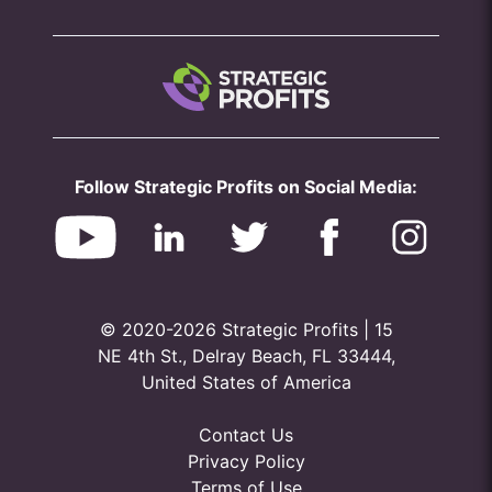
Follow Strategic Profits on Social Media:
© 2020-2026 Strategic Profits | 15
NE 4th St., Delray Beach, FL 33444,
United States of America
Contact Us
Privacy Policy
Terms of Use