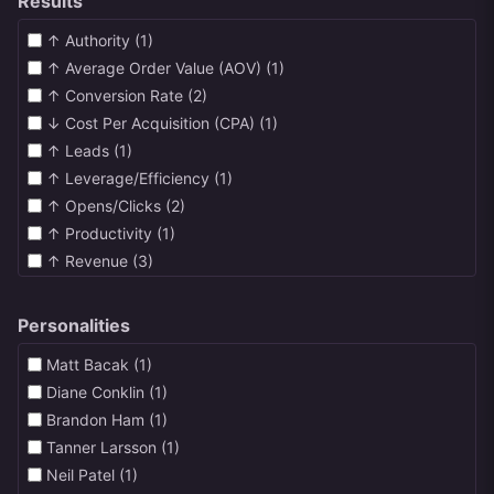
Results
↑ Authority (1)
↑ Average Order Value (AOV) (1)
↑ Conversion Rate (2)
↓ Cost Per Acquisition (CPA) (1)
↑ Leads (1)
↑ Leverage/Efficiency (1)
↑ Opens/Clicks (2)
↑ Productivity (1)
↑ Revenue (3)
↑ Satisfaction (1)
↑ Visitors/Traffic (1)
Personalities
Matt Bacak (1)
Diane Conklin (1)
Brandon Ham (1)
Tanner Larsson (1)
Neil Patel (1)