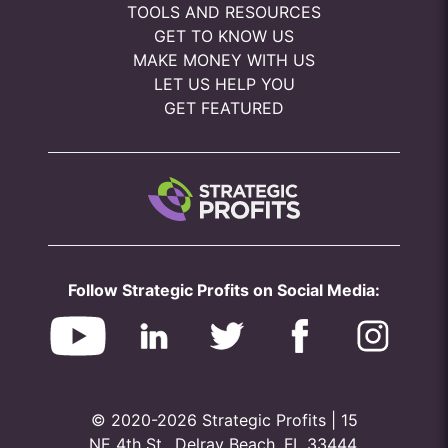
TOOLS AND RESOURCES
GET TO KNOW US
MAKE MONEY WITH US
LET US HELP YOU
GET FEATURED
Follow Strategic Profits on Social Media:
© 2020-2026 Strategic Profits | 15
NE 4th St., Delray Beach, FL 33444,