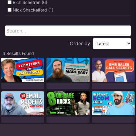
Rich Schefren (6)
Nick Shackelford (1)
Order by:
6 Results Found