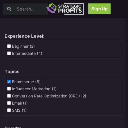
Video Sales Letters (VSLs)
Sign Up
Log In
Offer Creation
Persuasion
Webinars
Content Strategy
Experience Level:
Product Development
Beginner (2)
Email
Intermediate (4)
Content Repurposing
Project Management
Topics
Facebook
Search Engine Optimization (SEO)
Ecommerce (6)
Goal Setting
Influencer Marketing (1)
High Ticket Sales
Conversion Rate Optimization (CRO) (2)
Media Buying
Email (1)
Hiring/Recruiting
SMS (1)
LinkedIn