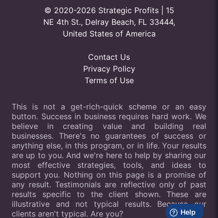
© 2020-2026 Strategic Profits | 15
NE 4th St., Delray Beach, FL 33444,
United States of America
Contact Us
Privacy Policy
Terms of Use
This is not a get-rich-quick scheme or an easy
button. Success in business requires hard work. We
believe in creating value and building real
businesses. There's no guarantees of success or
anything else, in this program, or in life. Your results
are up to you. And we're here to help by sharing our
most effective strategies, tools, and ideas to
support you. Nothing on this page is a promise of
any result. Testimonials are reflective only of past
results specific to the client shown. These are
illustrative and not typical results. Because our
clients aren't typical. Are you?