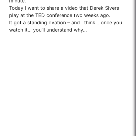
minute.
Today I want to share a video that Derek Sivers
play at the TED conference two weeks ago.
It got a standing ovation – and I think… once you
watch it… you’ll understand why…