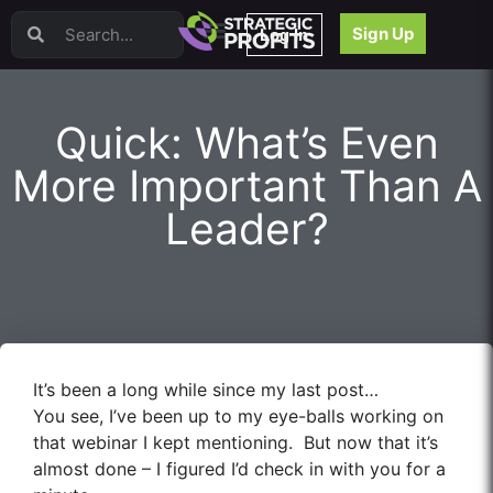
Video Sales Letters (VSLs)
Sign Up
Log In
Offer Creation
Persuasion
Webinars
Quick: What’s Even
Content Strategy
Product Development
More Important Than A
Email
Leader?
Content Repurposing
Project Management
Facebook
Search Engine Optimization (SEO)
Goal Setting
High Ticket Sales
It’s been a long while since my last post…
Media Buying
You see, I’ve been up to my eye-balls working on
Hiring/Recruiting
that webinar I kept mentioning. But now that it’s
LinkedIn
almost done – I figured I’d check in with you for a