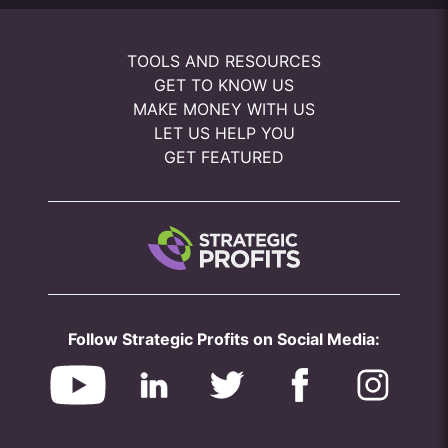
TOOLS AND RESOURCES
GET TO KNOW US
MAKE MONEY WITH US
LET US HELP YOU
GET FEATURED
Follow Strategic Profits on Social Media: