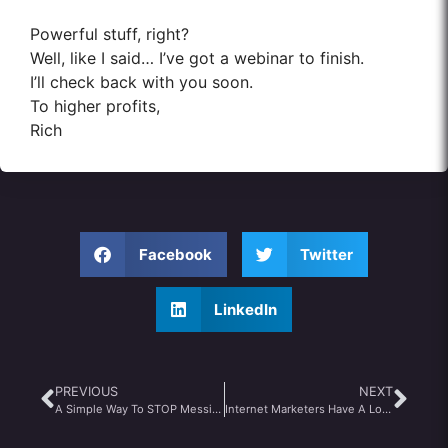
Powerful stuff, right?
Well, like I said… I’ve got a webinar to finish.
I’ll check back with you soon.
To higher profits,
Rich
Facebook
Twitter
LinkedIn
PREVIOUS
NEXT
A Simple Way To STOP Messing Up Your Life & Business
Internet Marketers Have A Lot to Learn