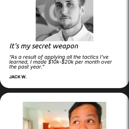
It's my secret weapon
“As a result of applying all the tactics I’ve
learned, I made $10k-$20k per month over
the past year.”
JACK W.