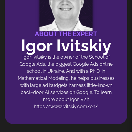
ABOUT THE EXPERT
Igor Ivitskiy
Igor Ivitsiky is the owner of the School of
Google Ads, the biggest Google Ads online
school in Ukraine. And with a Ph.D. in
Mathematical Modeling, he helps businesses
with large ad budgets harness little-known
back-door AI services on Google. To learn
more about Igor, visit
https://www.ivitskiy.com/en/