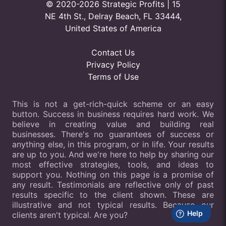
© 2020-2026 Strategic Profits | 15
NE 4th St., Delray Beach, FL 33444,
United States of America
Contact Us
Privacy Policy
Terms of Use
This is not a get-rich-quick scheme or an easy
button. Success in business requires hard work. We
believe in creating value and building real
businesses. There's no guarantees of success or
anything else, in this program, or in life. Your results
are up to you. And we're here to help by sharing our
most effective strategies, tools, and ideas to
support you. Nothing on this page is a promise of
any result. Testimonials are reflective only of past
results specific to the client shown. These are
illustrative and not typical results. Because our
clients aren't typical. Are you?