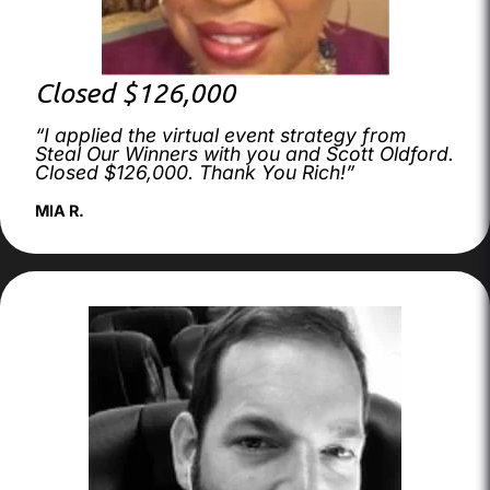
Closed $126,000
“I applied the virtual event strategy from
Steal Our Winners with you and Scott Oldford.
Closed $126,000. Thank You Rich!”
MIA R.