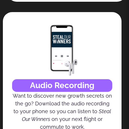
Audio Recording
Want to discover new growth secrets on
the go? Download the audio recording
to your phone so you can listen to
Steal
Our Winners
on your next flight or
commute to work.