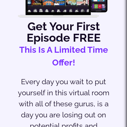
Get Your First
Episode FREE
This Is A Limited Time
Offer!
Every day you wait to put
yourself in this virtual room
with all of these gurus, is a
day you are losing out on
potential profits and