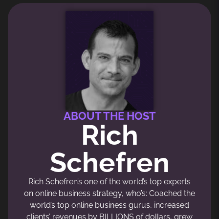
ABOUT THE HOST
Rich
Schefren
Rich Schefren’s one of the world’s top experts
on online business strategy, who’s: Coached the
world’s top online business gurus, increased
clients’ revenues by BILLIONS of dollars, grew