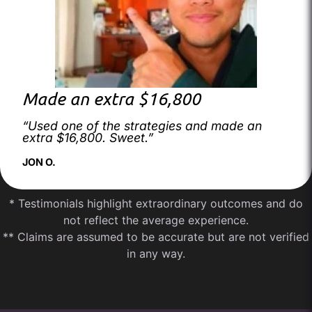
Made an extra $16,800
“Used one of the strategies and made an
extra $16,800. Sweet.”
JON O.
* Testimonials highlight extraordinary outcomes and do
not reflect the average experience.
** Claims are assumed to be accurate but are not verified
in any way.