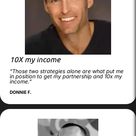
10X my income
“Those two strategies alone are what put me
in position to get my partnership and 10x my
income.”
DONNIE F.