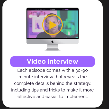
Video Interview
Each episode comes with a 30-90
minute interview that reveals the
complete details behind the strategy,
including tips and tricks to make it more
effective and easier to implement.