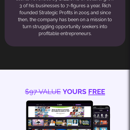
3 of his businesses to 7-figures a year, Rich
founded Strategic Profits in 2005 and since
then, the company has been on a mission to
turn struggling opportunity seekers into
profitable entrepreneurs.
$97 VALUE
YOURS
FREE