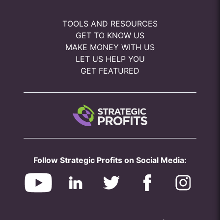
TOOLS AND RESOURCES
GET TO KNOW US
MAKE MONEY WITH US
LET US HELP YOU
GET FEATURED
Follow Strategic Profits on Social Media: