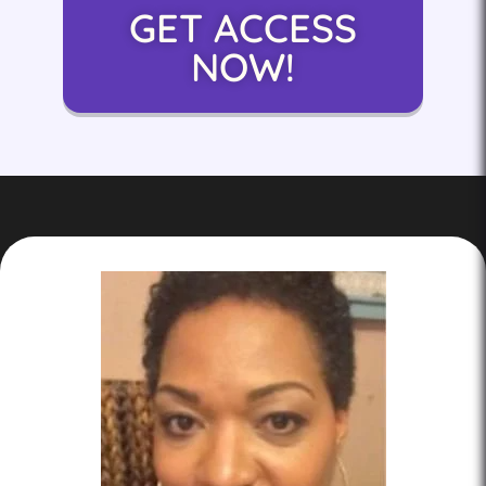
GET ACCESS
NOW!