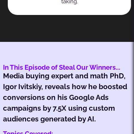
taking.
In This Episode of Steal Our Winners...
Media buying expert and math PhD,
Igor Ivitskiy, reveals how he boosted
conversions on his Google Ads
campaigns by 7.5X using custom
audiences generated by AI.
Topics Covered: