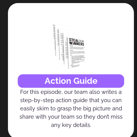
Action Guide
For this episode, our team also writes a
step-by-step action guide that you can
easily skim to grasp the big picture and
share with your team so they don’t miss
any key details.