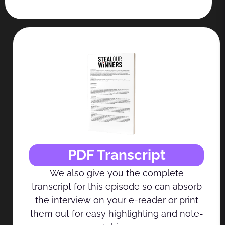
PDF Transcript
We also give you the complete
transcript for this episode so can absorb
the interview on your e-reader or print
them out for easy highlighting and note-