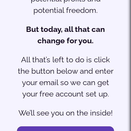
potential freedom.
But today, all that can
change for you.
All that’s left to do is click
the button below and enter
your email so we can get
your free account set up.
We’ll see you on the inside!