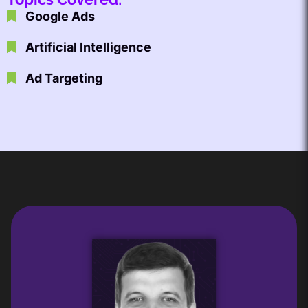
Google Ads
Artificial Intelligence
Ad Targeting