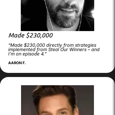
Made $230,000
“Made $230,000 directly from strategies
implemented from Steal Our Winners – and
I’m on episode 4.”
AARON F.