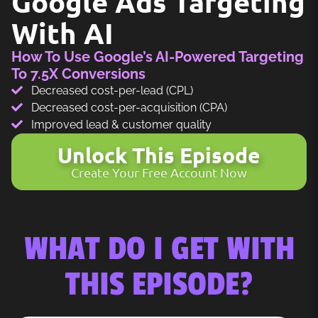
Google Ads Targeting
With AI
How To Use Google’s AI-Powered Targeting
To 7.5X Conversions
Decreased cost-per-lead (CPL)
Decreased cost-per-acquisition (CPA)
Improved lead & customer quality
Unlock This Episode
Create Your Free Account Now
WHAT DO I GET WITH
THIS EPISODE?