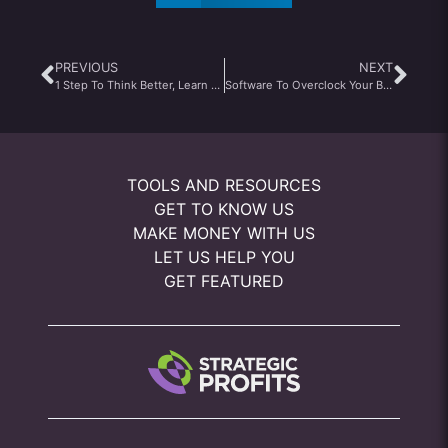
PREVIOUS
NEXT
1 Step To Think Better, Learn Better, And Make More
Software To Overclock Your Brain
TOOLS AND RESOURCES
GET TO KNOW US
MAKE MONEY WITH US
LET US HELP YOU
GET FEATURED