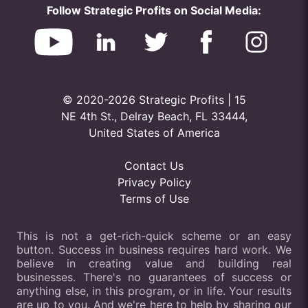
Follow Strategic Profits on Social Media:
© 2020-2026 Strategic Profits | 15
NE 4th St., Delray Beach, FL 33444,
United States of America
Contact Us
Privacy Policy
Terms of Use
This is not a get-rich-quick scheme or an easy
button. Success in business requires hard work. We
believe in creating value and building real
businesses. There's no guarantees of success or
anything else, in this program, or in life. Your results
are up to you. And we're here to help by sharing our