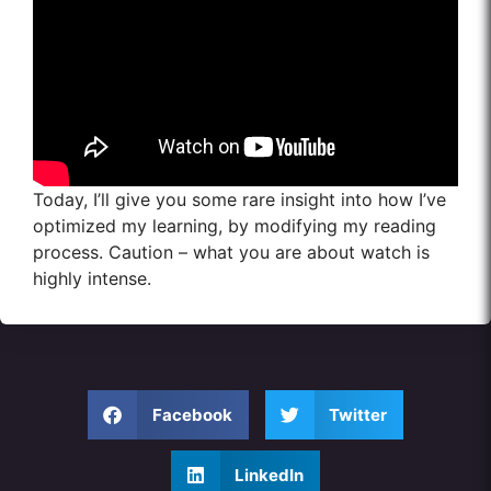
Today, I’ll give you some rare insight into how I’ve
optimized my learning, by modifying my reading
process. Caution – what you are about watch is
highly intense.
Facebook
Twitter
LinkedIn