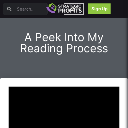
Video Sales Letters (VSLs)
Sign Up
Log In
Offer Creation
Persuasion
Webinars
A Peek Into My
Content Strategy
Product Development
Reading Process
Email
Content Repurposing
Project Management
Facebook
Search Engine Optimization (SEO)
Goal Setting
High Ticket Sales
Media Buying
Hiring/Recruiting
LinkedIn